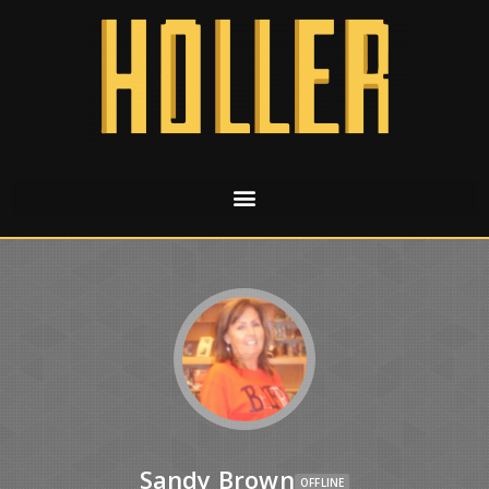
Sandy Brown
OFFLINE