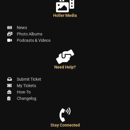
Holler Media
News
Photo Albums
Podcasts & Videos
Need Help?
Submit Ticket
My Tickets
How-To
Changelog
Stay Connected