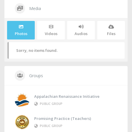
Media
Photos
Videos
Audios
Files
Sorry, no items found.
Groups
Appalachian Renaissance Initiative
PUBLIC GROUP
Promising Practice (Teachers)
PUBLIC GROUP