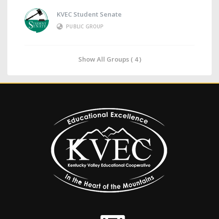
KVEC Student Senate
PUBLIC GROUP
Show All Groups ( 4 )