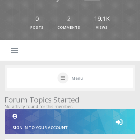
0
2
19.1K
POSTS
COMMENTS
VIEWS
Menu
Forum Topics Started
No activity found for this member.
SIGN IN TO YOUR ACCOUNT