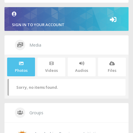
SIGN IN TO YOUR ACCOUNT
Media
Photos
Videos
Audios
Files
Sorry, no items found.
Groups