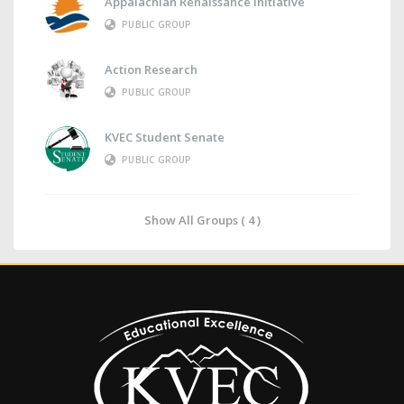
Appalachian Renaissance Initiative
PUBLIC GROUP
Action Research
PUBLIC GROUP
KVEC Student Senate
PUBLIC GROUP
Show All Groups ( 4 )