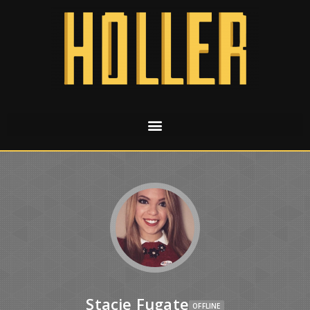
Stacie Fugate
OFFLINE