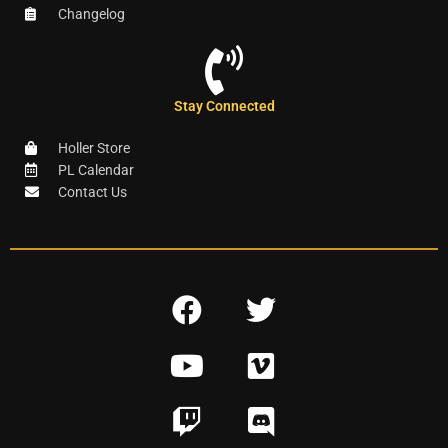
Changelog
Stay Connected
Holler Store
PL Calendar
Contact Us
F
T
a
w
Y
V
c
i
o
i
e
t
T
D
u
m
b
t