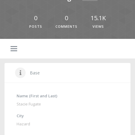
0
0
15.1K
POSTS
COMMENTS
VIEWS
Base
Name (First and Last)
Stacie Fugate
City
Hazard