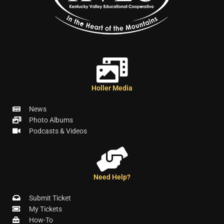
Holler Media
News
Photo Albums
Podcasts & Videos
Need Help?
Submit Ticket
My Tickets
How-To