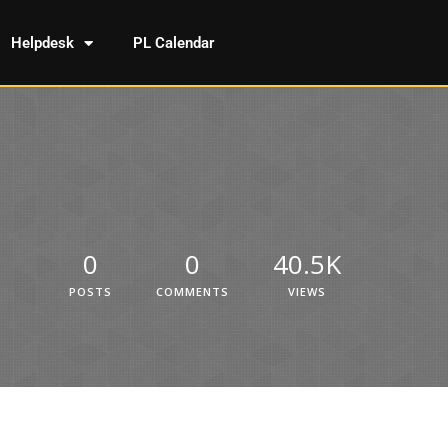
Helpdesk
PL Calendar
0
0
40.5K
POSTS
COMMENTS
VIEWS