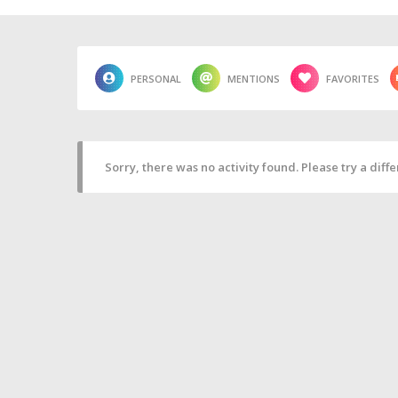
PERSONAL
MENTIONS
FAVORITES
Sorry, there was no activity found. Please try a differ