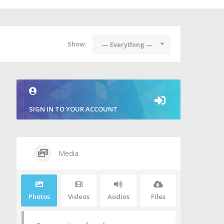
Show:
— Everything —
SIGN IN TO YOUR ACCOUNT
Media
Photos
Videos
Audios
Files