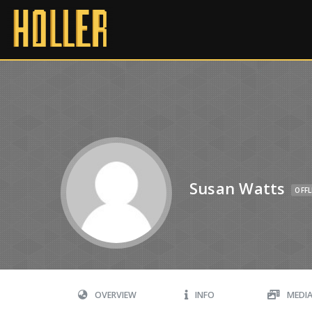
Susan Watts
OFFL
OVERVIEW
INFO
MEDI