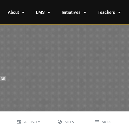
About
LMS
Initiatives
Teachers
INE
A
ACTIVITY
SITES
MORE