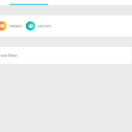
FRIENDS
GROUPS
ent filter.