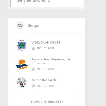
Sorry, no items found.
Groups
WORLD LANGUAGE
PUBLIC GROUP
Appalachian Renaissance
Initiative
PUBLIC GROUP
Action Research
PUBLIC GROUP
Show All Groups ( 33 )