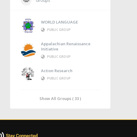
Groups
WORLD LANGUAGE
PUBLIC GROUP
Appalachian Renaissance
Initiative
PUBLIC GROUP
Action Research
PUBLIC GROUP
Show All Groups ( 33 )
Stay Connected