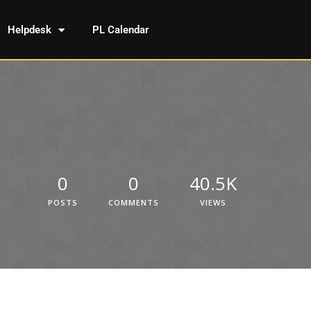
Helpdesk
PL Calendar
0
0
40.5K
POSTS
COMMENTS
VIEWS