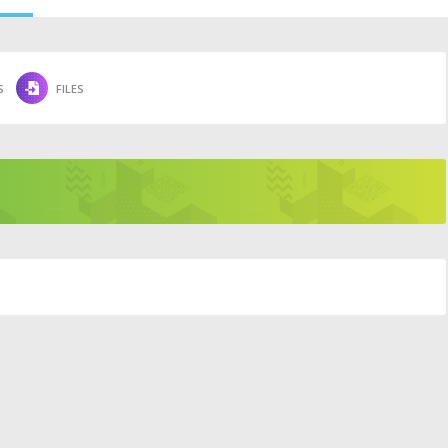
S
FILES