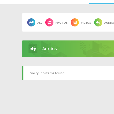
ALL
PHOTOS
VIDEOS
AUDIO
Audios
Sorry, no items found.