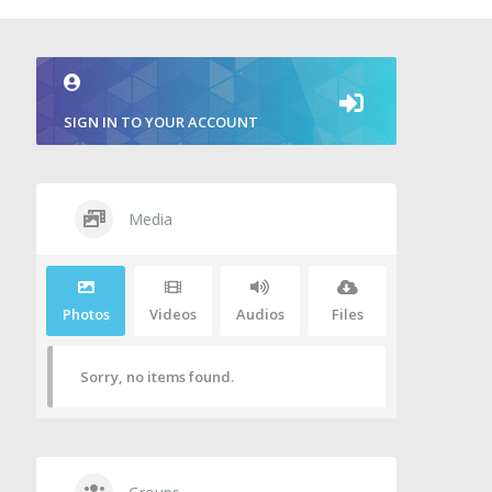
SIGN IN TO YOUR ACCOUNT
Media
Photos
Videos
Audios
Files
Sorry, no items found.