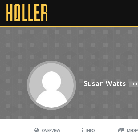
Susan Watts
OFFL
OVERVIEW
INFO
MEDI