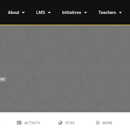
About
LMS
Initiatives
Teachers
INE
A
ACTIVITY
SITES
MORE