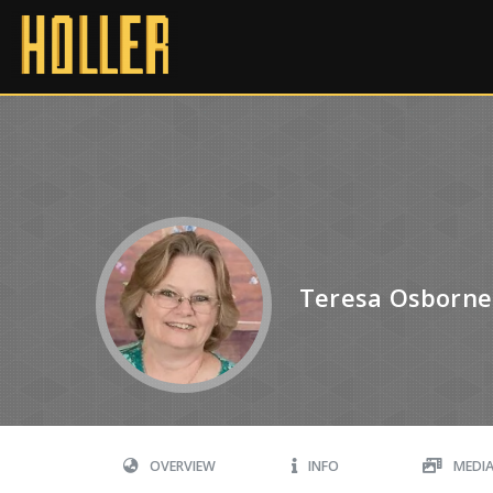
Teresa Osborne
OVERVIEW
INFO
MEDI