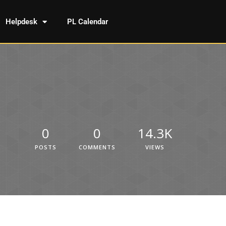
Helpdesk
PL Calendar
0
0
14.3K
POSTS
COMMENTS
VIEWS