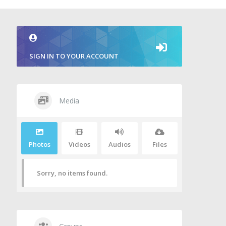
SIGN IN TO YOUR ACCOUNT
Media
Photos
Videos
Audios
Files
Sorry, no items found.