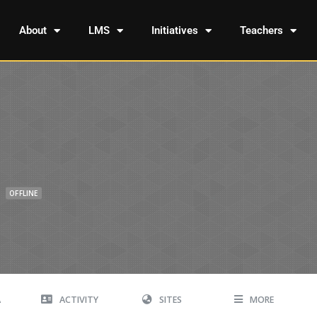
About
LMS
Initiatives
Teachers
OFFLINE
A
ACTIVITY
SITES
MORE