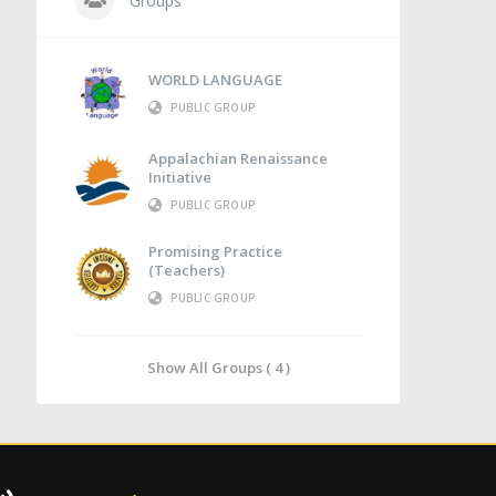
Groups
WORLD LANGUAGE
PUBLIC GROUP
Appalachian Renaissance
Initiative
PUBLIC GROUP
Promising Practice
(Teachers)
PUBLIC GROUP
Show All Groups ( 4 )