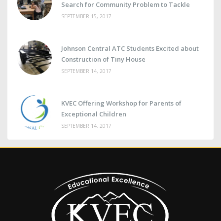
Search for Community Problem to Tackle
SEPTEMBER 15, 2017
Johnson Central ATC Students Excited about
Construction of Tiny House
SEPTEMBER 14, 2017
KVEC Offering Workshop for Parents of
Exceptional Children
SEPTEMBER 14, 2017