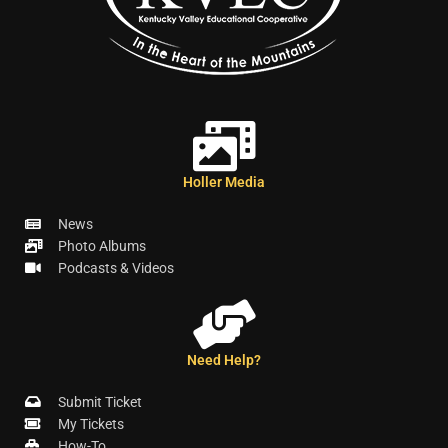
Holler Media
News
Photo Albums
Podcasts & Videos
Need Help?
Submit Ticket
My Tickets
How-To