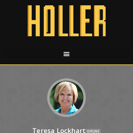
Teresa Lockhart
OFFLINE