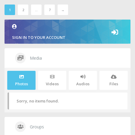
1
2
…
7
→
SIGN IN TO YOUR ACCOUNT
Media
Photos
Videos
Audios
Files
Sorry, no items found.
Groups