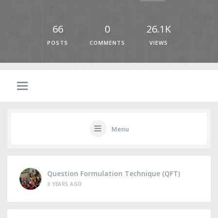
66
0
26.1K
POSTS
COMMENTS
VIEWS
Menu
Question Formulation Technique (QFT)
3 YEARS AGO