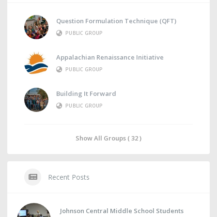
Question Formulation Technique (QFT)
PUBLIC GROUP
Appalachian Renaissance Initiative
PUBLIC GROUP
Building It Forward
PUBLIC GROUP
Show All Groups ( 32 )
Recent Posts
Johnson Central Middle School Students