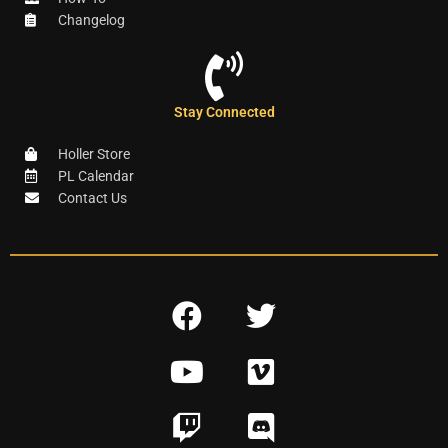
Changelog
Stay Connected
Holler Store
PL Calendar
Contact Us
F
T
a
w
Y
V
c
i
o
i
e
t
T
D
u
m
b
t