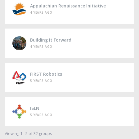
Appalachian Renaissance Initiative
4 YEARS AGO
Building It Forward
4 YEARS AGO
FIRST Robotics
5 YEARS AGO
ISLN
5 YEARS AGO
Viewing 1 - 5 of 32 groups