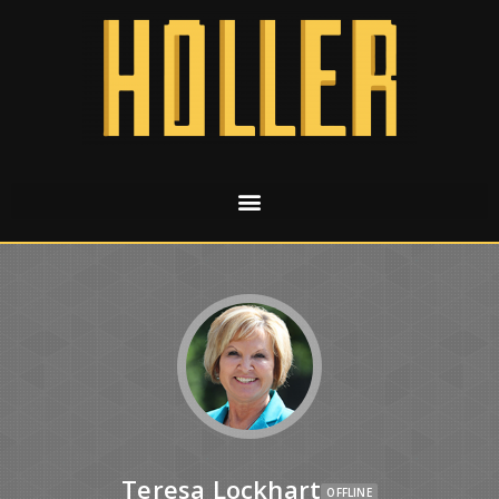
Teresa Lockhart
OFFLINE