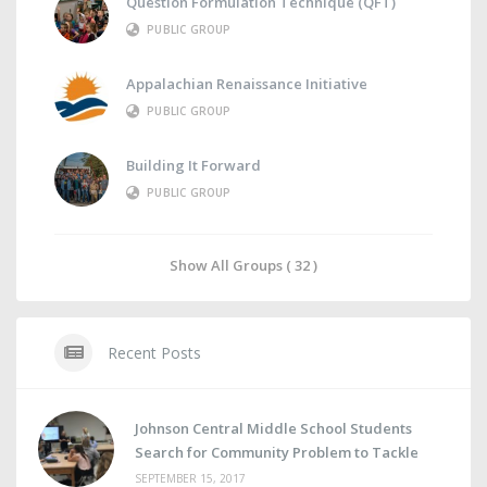
Question Formulation Technique (QFT)
PUBLIC GROUP
Appalachian Renaissance Initiative
PUBLIC GROUP
Building It Forward
PUBLIC GROUP
Show All Groups ( 32 )
Recent Posts
Johnson Central Middle School Students
Search for Community Problem to Tackle
SEPTEMBER 15, 2017