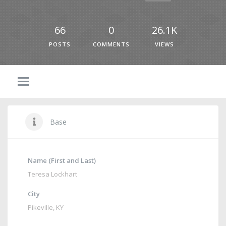
66
0
26.1K
POSTS
COMMENTS
VIEWS
Base
Name (First and Last)
Teresa Lockhart
City
Pikeville, KY