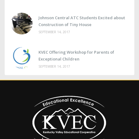
Johnson Central ATC Students Excited about
Construction of Tiny House
SEPTEMBER 14, 2017
KVEC Offering Workshop for Parents of
Exceptional Children
SEPTEMBER 14, 2017