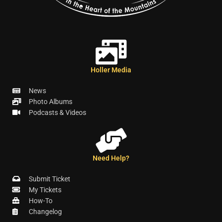
Holler Media
News
Photo Albums
Podcasts & Videos
Need Help?
Submit Ticket
My Tickets
How-To
Changelog