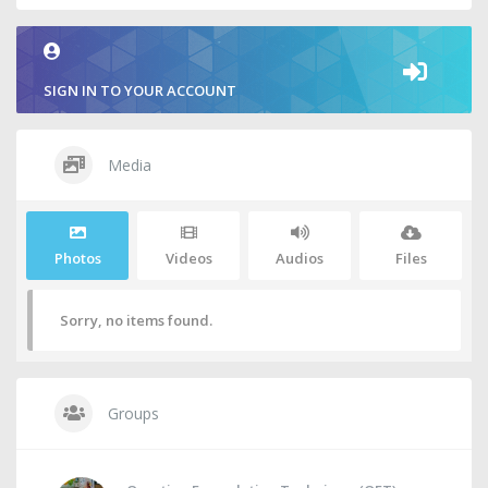
SIGN IN TO YOUR ACCOUNT
Media
Photos
Videos
Audios
Files
Sorry, no items found.
Groups