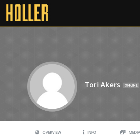
Tori Akers
OFFLINE
OVERVIEW
INFO
MEDI