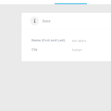
Base
Name (First and Last)
tori akers
City
harlan