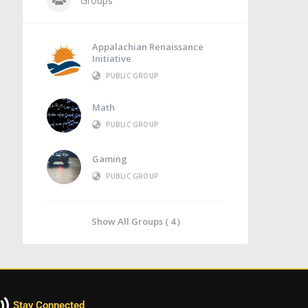
Groups
Appalachian Renaissance
Initiative
PUBLIC GROUP
Math
PUBLIC GROUP
Gaming
PUBLIC GROUP
Show All Groups ( 4 )
Stay Connected