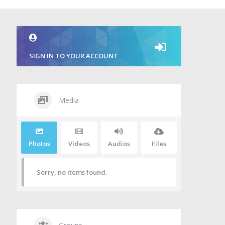
SIGN IN TO YOUR ACCOUNT
Media
Photos
Videos
Audios
Files
Sorry, no items found.