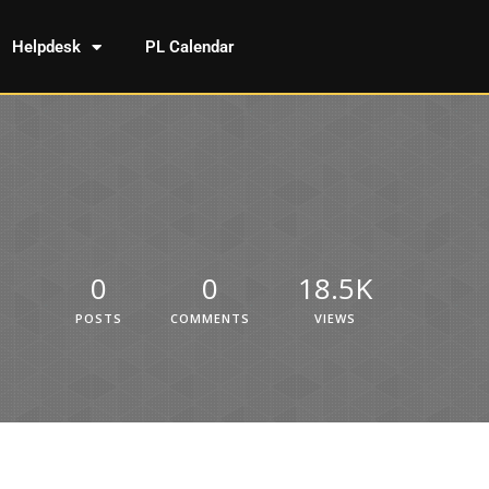
Helpdesk
PL Calendar
0
0
18.5K
POSTS
COMMENTS
VIEWS