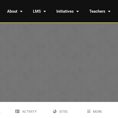
About
LMS
Initiatives
Teachers
A
ACTIVITY
SITES
MORE