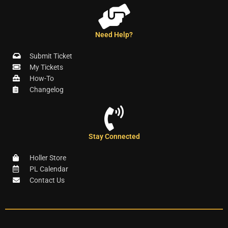
Need Help?
Submit Ticket
My Tickets
How-To
Changelog
Stay Connected
Holler Store
PL Calendar
Contact Us