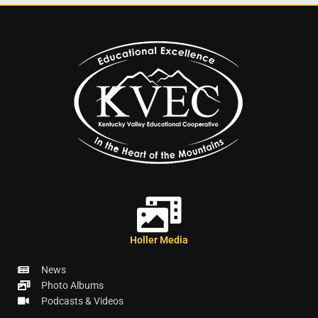
Holler Media
News
Photo Albums
Podcasts & Videos