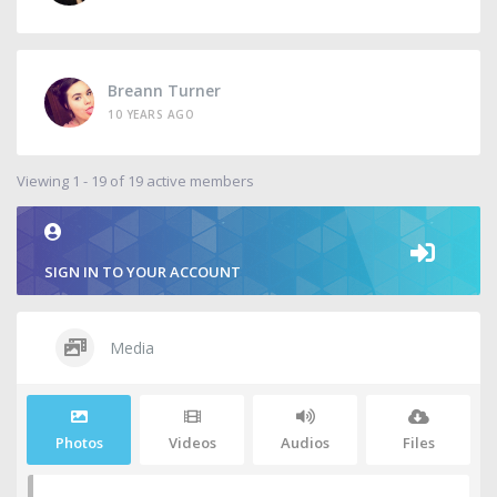
Breann Turner
10 YEARS AGO
Viewing 1 - 19 of 19 active members
SIGN IN TO YOUR ACCOUNT
Media
Photos
Videos
Audios
Files