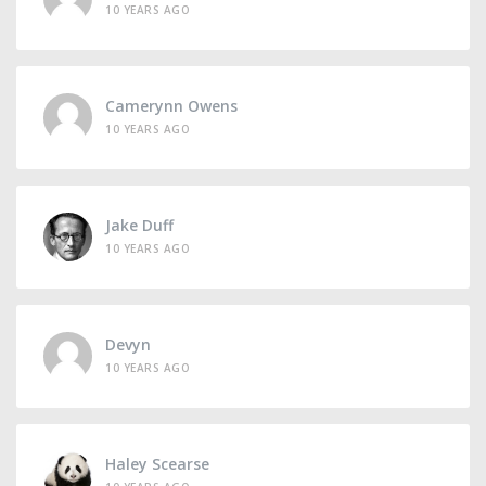
10 YEARS AGO
Camerynn Owens
10 YEARS AGO
Jake Duff
10 YEARS AGO
Devyn
10 YEARS AGO
Haley Scearse