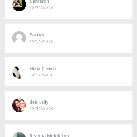
Cameron
10 YEARS AGO
Patrick
10 YEARS AGO
Nikki Creech
10 YEARS AGO
Ilea Kelly
10 YEARS AGO
Reanna Middleton