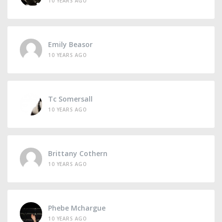
10 YEARS AGO
Emily Beasor
10 YEARS AGO
Tc Somersall
10 YEARS AGO
Brittany Cothern
10 YEARS AGO
Phebe Mchargue
10 YEARS AGO