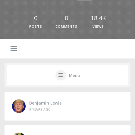
0
0
18.4K
POSTS
COMMENTS
VIEWS
Menu
Benjamin Lewis
9 YEARS AGO