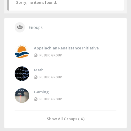
Sorry, no items found.
Groups
Appalachian Renaissance Initiative
PUBLIC GROUP
Math
PUBLIC GROUP
Gaming
PUBLIC GROUP
Show All Groups ( 4 )