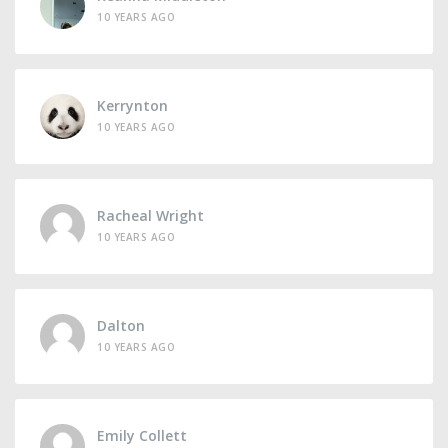
10 YEARS AGO
Kerrynton
10 YEARS AGO
Racheal Wright
10 YEARS AGO
Dalton
10 YEARS AGO
Emily Collett