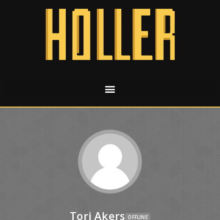
Tori Akers
OFFLINE