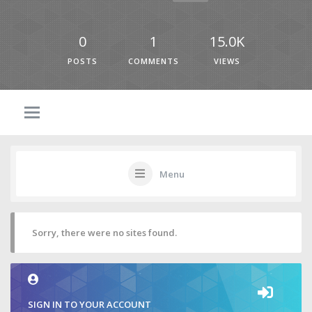
0
1
15.0K
POSTS
COMMENTS
VIEWS
Menu
Sorry, there were no sites found.
SIGN IN TO YOUR ACCOUNT