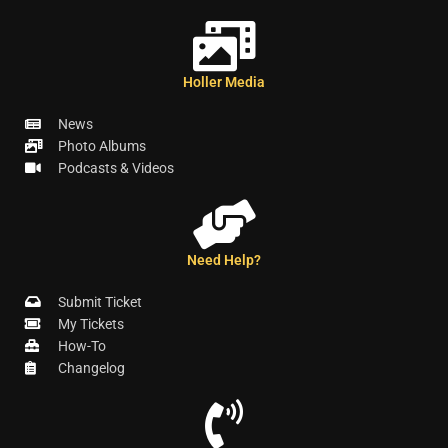
Holler Media
News
Photo Albums
Podcasts & Videos
Need Help?
Submit Ticket
My Tickets
How-To
Changelog