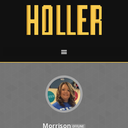
Morrison
OFFLINE