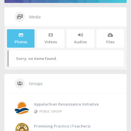
Media
Photos
Videos
Audios
Files
Sorry, no items found.
Groups
Appalachian Renaissance Initiative
PUBLIC GROUP
Promising Practice (Teachers)