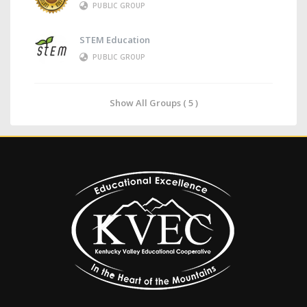
PUBLIC GROUP
STEM Education
PUBLIC GROUP
Show All Groups ( 5 )