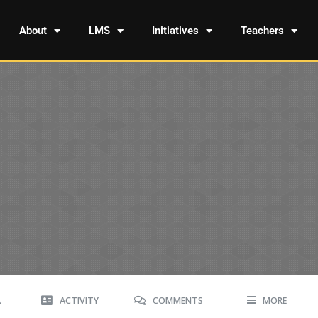
About
LMS
Initiatives
Teachers
A
ACTIVITY
COMMENTS
MORE