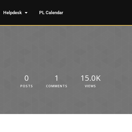
Helpdesk
PL Calendar
0
1
15.0K
POSTS
COMMENTS
VIEWS