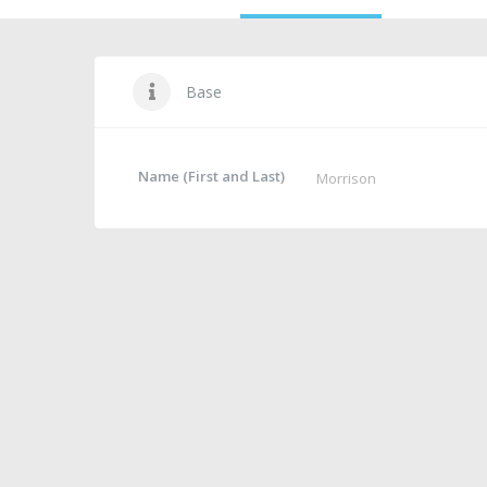
Base
Name (First and Last)
Morrison