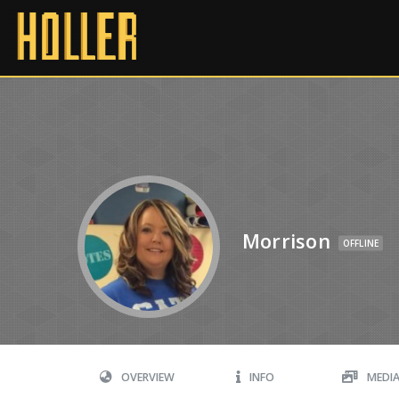
Morrison
OFFLINE
OVERVIEW
INFO
MEDI