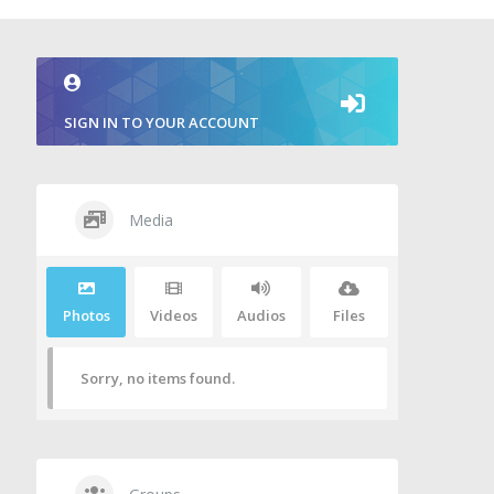
SIGN IN TO YOUR ACCOUNT
Media
Photos
Videos
Audios
Files
Sorry, no items found.