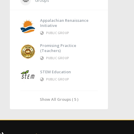
Groups
Appalachian Renaissance
Initiative
PUBLIC GROUP
Promising Practice
(Teachers)
PUBLIC GROUP
STEM Education
PUBLIC GROUP
Show All Groups ( 5 )