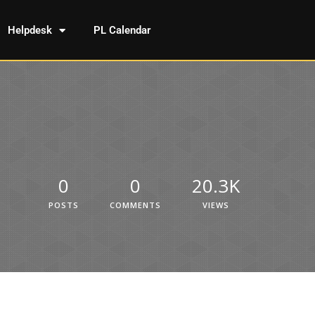
Helpdesk
PL Calendar
0
0
20.3K
POSTS
COMMENTS
VIEWS