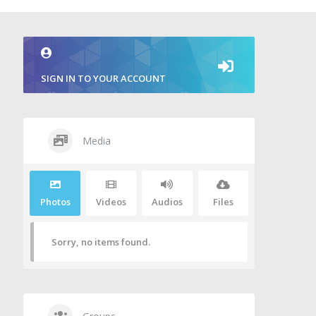
SIGN IN TO YOUR ACCOUNT
Media
Photos
Videos
Audios
Files
Sorry, no items found.