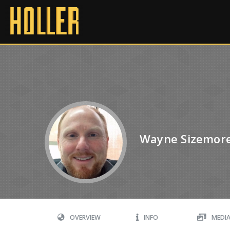
Wayne Sizemor
OVERVIEW
INFO
MEDI