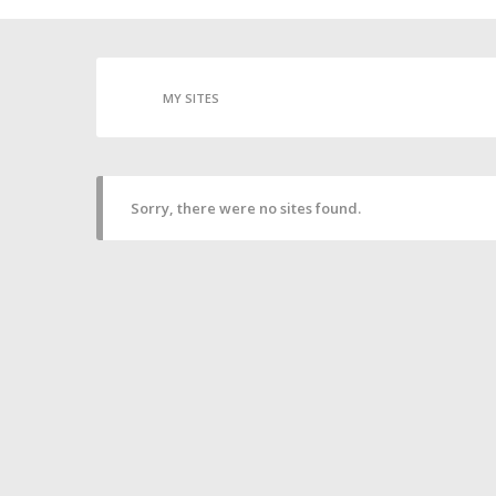
MY SITES
Sorry, there were no sites found.