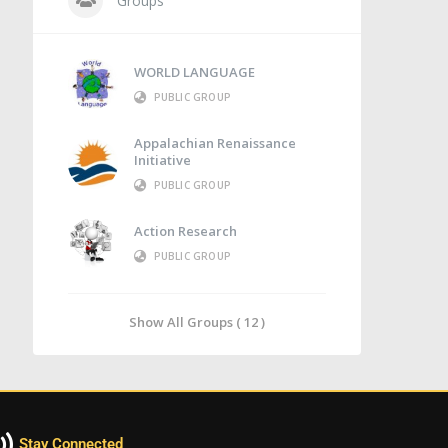
Groups
WORLD LANGUAGE
PUBLIC GROUP
Appalachian Renaissance
Initiative
PUBLIC GROUP
Action Research
PUBLIC GROUP
Show All Groups ( 12 )
Stay Connected