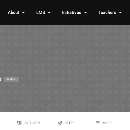
About
LMS
Initiatives
Teachers
e
OFFLINE
A
ACTIVITY
SITES
MORE