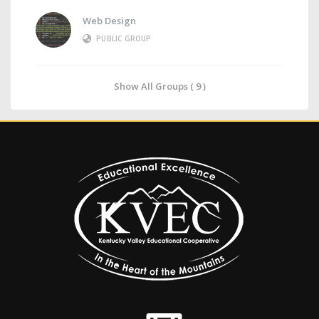
Web Design
PUBLIC GROUP
Show All Groups ( 9 )