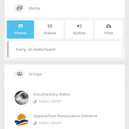
Media
Photos
Videos
Audios
Files
Sorry, no items found.
Groups
Documentary Video
PUBLIC GROUP
Appalachian Renaissance Initiative
PUBLIC GROUP