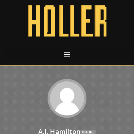
A.J. Hamilton
OFFLINE