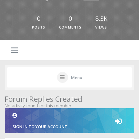
0
0
8.3K
POSTS
COMMENTS
VIEWS
Menu
Forum Replies Created
No activity found for this member.
SIGN IN TO YOUR ACCOUNT