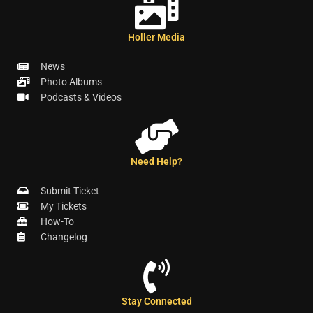
Holler Media
News
Photo Albums
Podcasts & Videos
Need Help?
Submit Ticket
My Tickets
How-To
Changelog
Stay Connected