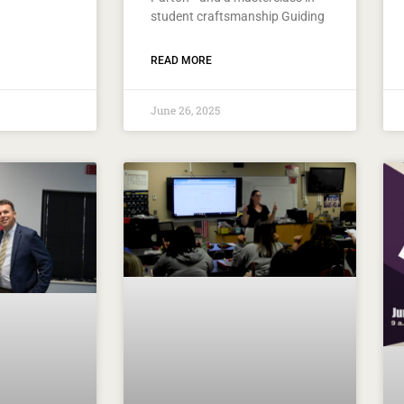
student craftsmanship Guiding
READ MORE
June 26, 2025