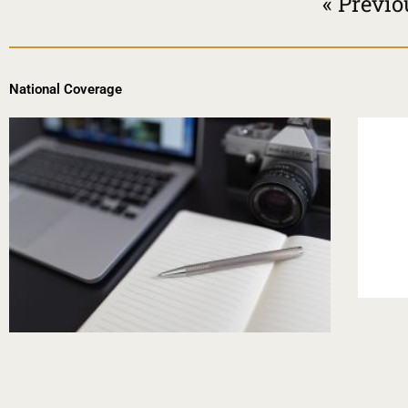
« Previo
National Coverage