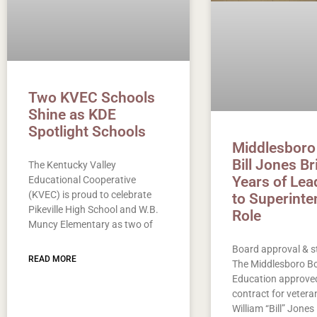
Two KVEC Schools
Shine as KDE
Spotlight Schools
Middlesboro
Bill Jones B
The Kentucky Valley
Years of Lea
Educational Cooperative
(KVEC) is proud to celebrate
to Superinte
Pikeville High School and W.B.
Role
Muncy Elementary as two of
Board approval & s
READ MORE
The Middlesboro Bo
Education approved
contract for vetera
William “Bill” Jones