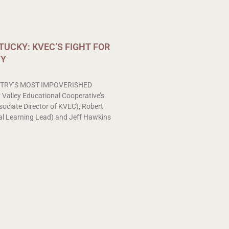
UCKY: KVEC’S FIGHT FOR
TY
TRY’S MOST IMPOVERISHED
alley Educational Cooperative’s
sociate Director of KVEC), Robert
l Learning Lead) and Jeff Hawkins