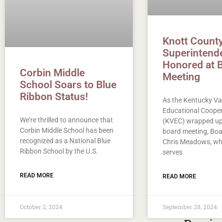
Knott Count
Superintend
Honored at 
Corbin Middle
Meeting
School Soars to Blue
Ribbon Status!
As the Kentucky Va
Educational Cooper
We’re thrilled to announce that
(KVEC) wrapped up 
Corbin Middle School has been
board meeting, Boa
recognized as a National Blue
Chris Meadows, wh
Ribbon School by the U.S.
serves
READ MORE
READ MORE
October 2, 2024
September 28, 2024