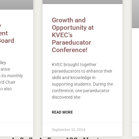
Growth and
y
Opportunity at
ent
KVEC’s
Board
Paraeducator
Conference!
lley
KVEC brought together
ative
paraeducators to enhance their
its monthly
skills and knowledge in
rd Chair
supporting students. During the
o also
conference, one paraeducator
discovered she
READ MORE
September 12, 2024