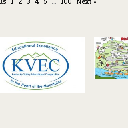
us
1
2
3
4
5
…
100
Next »
Page
Page
Page
Page
Page
Page