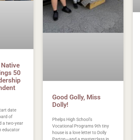
 Native
rings 50
dership
ndent
Good Golly, Miss
Dolly!
tart date
ard of
Phelps High School’s
 a two-year
Vocational Programs 9th tiny
n educator
house is a love letter to Dolly
Parton—and a masterclass in