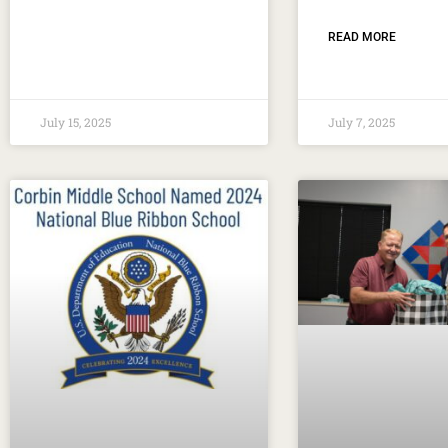
READ MORE
July 15, 2025
July 7, 2025