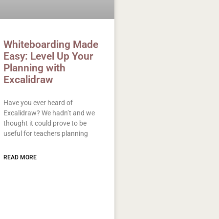
Whiteboarding Made
Easy: Level Up Your
Planning with
Excalidraw
Have you ever heard of
Excalidraw? We hadn’t and we
thought it could prove to be
useful for teachers planning
READ MORE