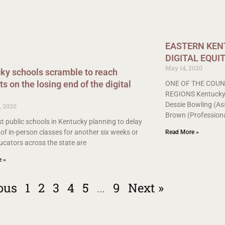
EASTERN KENT
DIGITAL EQUI
May 14, 2020
ky schools scramble to reach
s on the losing end of the digital
ONE OF THE COUN
REGIONS Kentucky V
Dessie Bowling (As
, 2020
Brown (Professiona
t public schools in Kentucky planning to delay
 of in-person classes for another six weeks or
Read More »
ucators across the state are
e »
ous
1
2
3
4
5
…
9
Next »