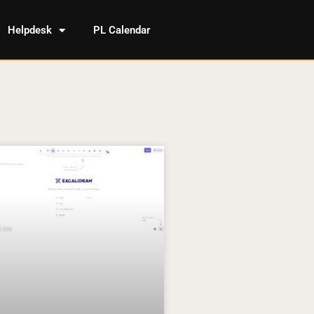
Helpdesk
PL Calendar