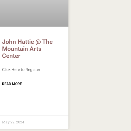
John Hattie @ The
Mountain Arts
Center
Click Here to Register
READ MORE
May 29, 2024