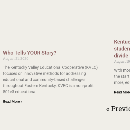
Kentuc
student
Who Tells YOUR Story?
divide
August 21, 2020
August 19
The Kentucky Valley Educational Cooperative (KVEC)
With mos
focuses on innovative methods for addressing
the start
educational and community-based challenges
more, ed
throughout Eastern Kentucky. KVEC is a non-profit
501c3 educational
Read Mor
Read More »
« Previ