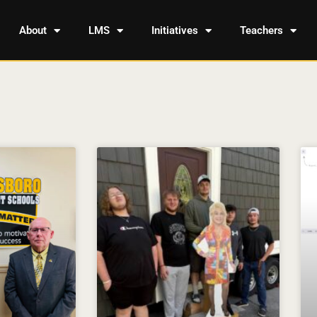
About
LMS
Initiatives
Teachers
Page
Page
Page
Page
Page
Page