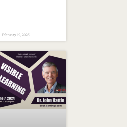
February 19, 2025