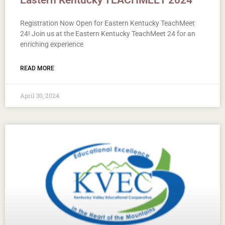
Eastern Kentucky TEACHMEET 2024
Registration Now Open for Eastern Kentucky TeachMeet
24! Join us at the Eastern Kentucky TeachMeet 24 for an
enriching experience
READ MORE
April 30, 2024