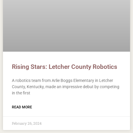
Rising Stars: Letcher County Robotics
A robotics team from Arlie Boggs Elementary in Letcher
County, Kentucky, made an impressive debut by competing
in the first
READ MORE
February 26, 2024