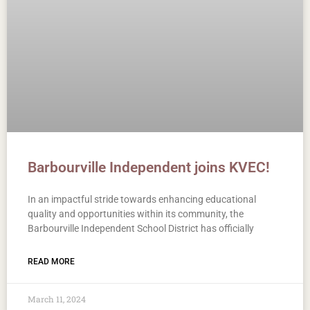
Barbourville Independent joins KVEC!
In an impactful stride towards enhancing educational
quality and opportunities within its community, the
Barbourville Independent School District has officially
READ MORE
March 11, 2024