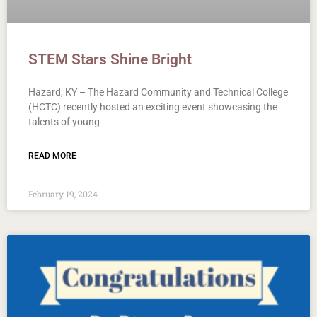
STEM Stars Shine Bright
Hazard, KY – The Hazard Community and Technical College
(HCTC) recently hosted an exciting event showcasing the
talents of young
READ MORE
February 19, 2024