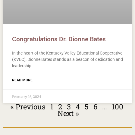
Congratulations Dr. Dionne Bates
In the heart of the Kentucky Valley Educational Cooperative
(KVEC), Dionne Bates stands as a beacon of dedication and
leadership.
READ MORE
February 15, 2024
« Previous
1
2
3
4
5
6
…
100
Next »