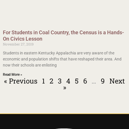
For Students in Coal Country, the Census is a Hands-
On Civics Lesson
November 27, 2019
Students in eastern Kentucky Appalachia are very aware of the
economic and population shifts that have reshaped their area. And
now their schools are enlisting
Read More »
« Previous
1
2
3
4
5
6
…
9
Next
»