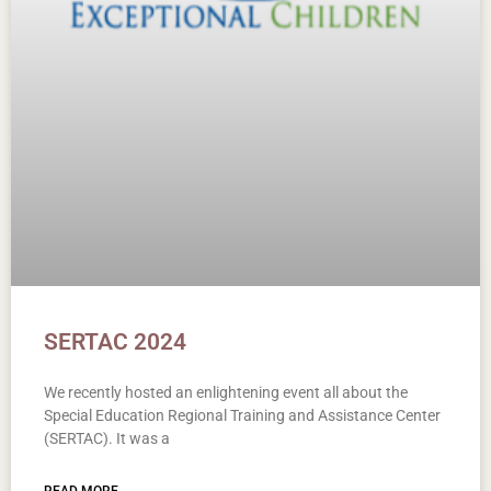
SERTAC 2024
We recently hosted an enlightening event all about the
Special Education Regional Training and Assistance Center
(SERTAC). It was a