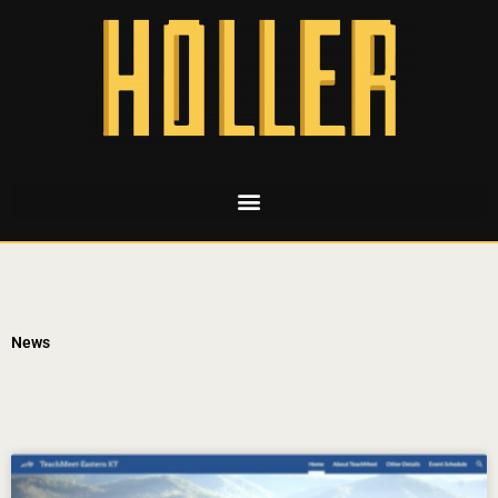
News
Page
Page
Page
Page
Page
Page
Page