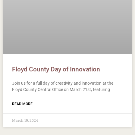
Floyd County Day of Innovation
Join us for a full day of creativity and innovation at the
Floyd County Central Office on March 21st, featuring
READ MORE
March 19, 2024