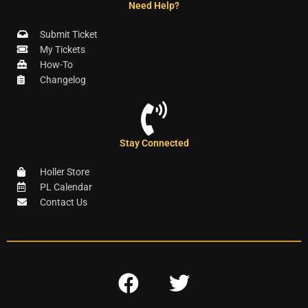
Need Help?
Submit Ticket
My Tickets
How-To
Changelog
Stay Connected
Holler Store
PL Calendar
Contact Us
F
T
a
w