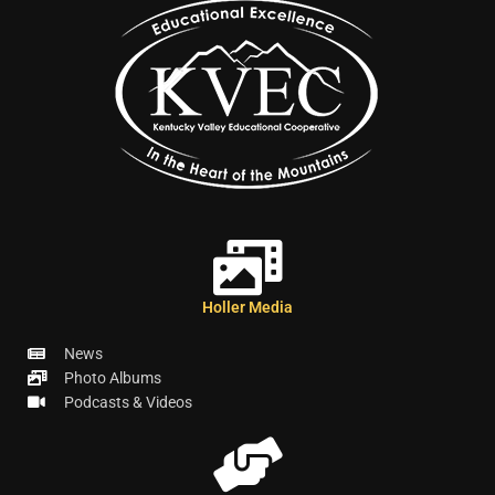
Holler Media
News
Photo Albums
Podcasts & Videos