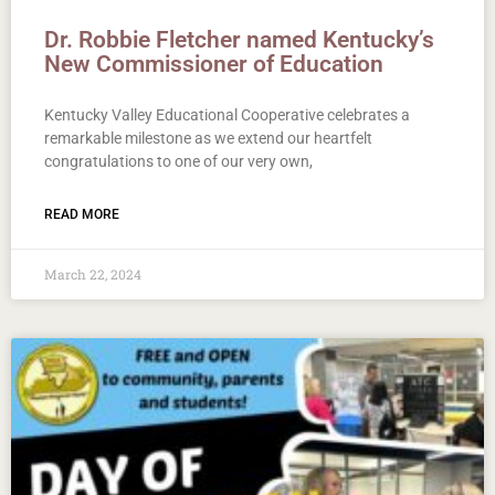
Dr. Robbie Fletcher named Kentucky’s
New Commissioner of Education
Kentucky Valley Educational Cooperative celebrates a
remarkable milestone as we extend our heartfelt
congratulations to one of our very own,
READ MORE
March 22, 2024