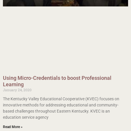
Using Micro-Credentials to boost Professional
Learning
January 24, 2020
The Kentucky Valley Educational Cooperative (KVEC) focuses on
innovative methods for addressing educational and community-
based challenges throughout Eastern Kentucky. KVEC is an
education service agency
Read More »