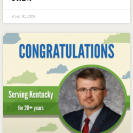
READ MORE
April 30, 2024