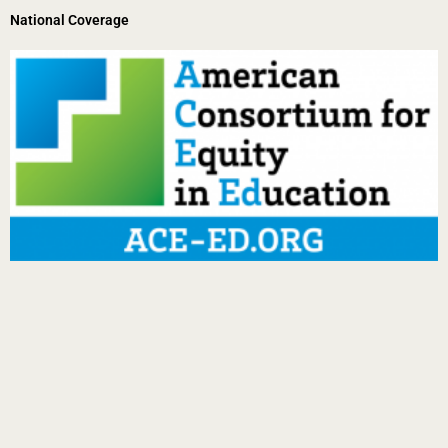
National Coverage
Page
Page
Page
Page
Page
Page
Page