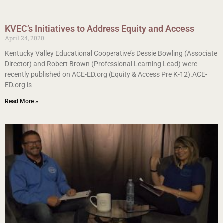
KVEC’s Initiatives to Address Equity and Access
April 24, 2020
Kentucky Valley Educational Cooperative’s Dessie Bowling (Associate
Director) and Robert Brown (Professional Learning Lead) were
recently published on ACE-ED.org (Equity & Access Pre K-12).ACE-
ED.org is
Read More »