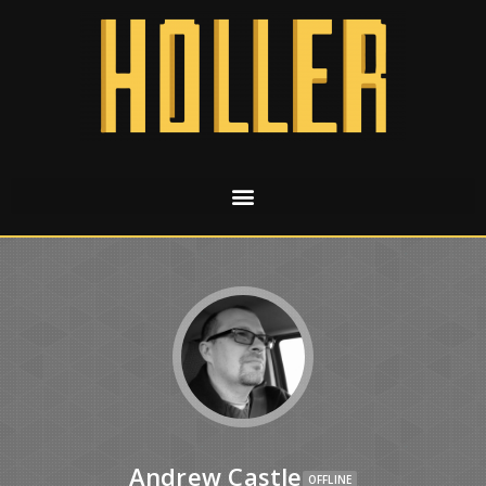
Andrew Castle
OFFLINE