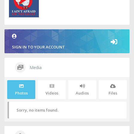
SIGN IN TO YOUR ACCOUNT
Media
Photos
Videos
Audios
Files
Sorry, no items found.