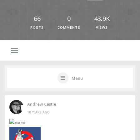
66
0
43.9K
POSTS
COMMENTS
VIEWS
Menu
Andrew Castle
10 YEARS AGO