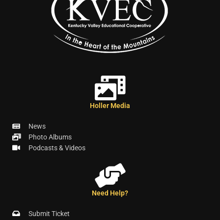
Holler Media
News
Photo Albums
Podcasts & Videos
Need Help?
Submit Ticket