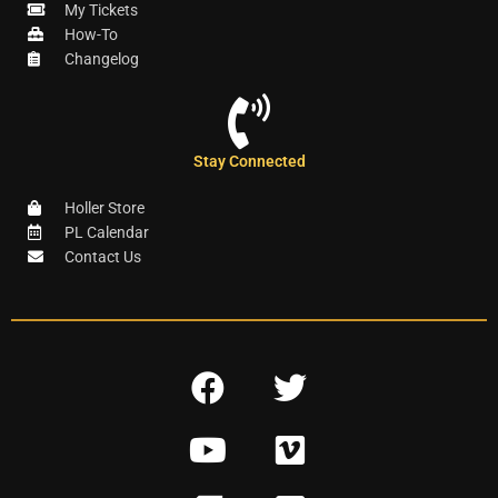
My Tickets
How-To
Changelog
Stay Connected
Holler Store
PL Calendar
Contact Us
F
T
a
w
Y
V
c
i
o
i
e
t