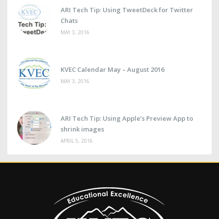
ARI Tech Tip: Using TweetDeck for Twitter
Chats
MAY 3, 2016
KVEC Calendar May – August 2016
MAY 3, 2016
ARI Tech Tip: Using Apple’s Preview App to
shrink images
APRIL 5, 2016