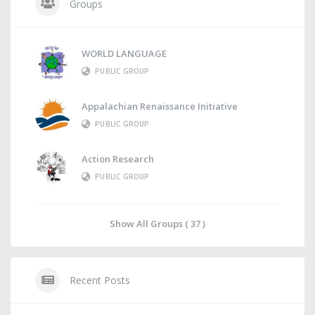
Groups
WORLD LANGUAGE
PUBLIC GROUP
Appalachian Renaissance Initiative
PUBLIC GROUP
Action Research
PUBLIC GROUP
Show All Groups ( 37 )
Recent Posts