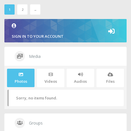
1
2
→
SIGN IN TO YOUR ACCOUNT
Media
Photos
Videos
Audios
Files
Sorry, no items found.
Groups