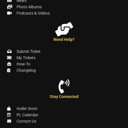
News
Photo Albums
Podcasts & Videos
Need Help?
Submit Ticket
My Tickets
How-To
Changelog
Stay Connected
Holler Store
PL Calendar
Contact Us