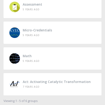
Assessment
5 YEARS AGO
Micro-Credentials
5 YEARS AGO
Math
5 YEARS AGO
Act: Activating Catalytic Transformation
7 YEARS AGO
Viewing 1 - 5 of 6 groups