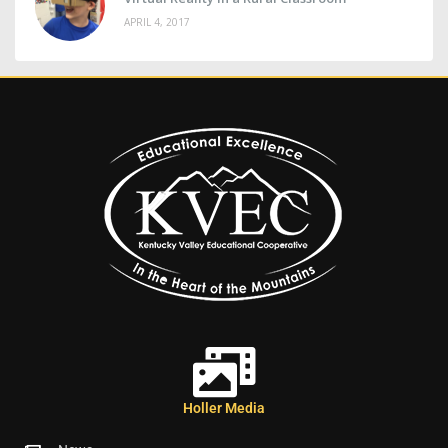
APRIL 4, 2017
Holler Media