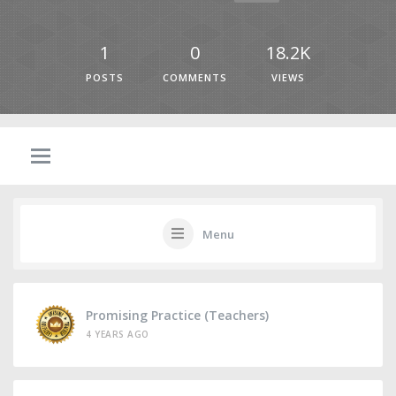
1
0
18.2K
POSTS
COMMENTS
VIEWS
Menu
Promising Practice (Teachers)
4 YEARS AGO