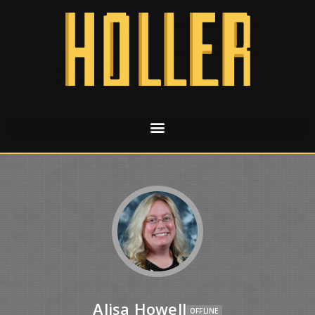
Alisa Howell
OFFLINE