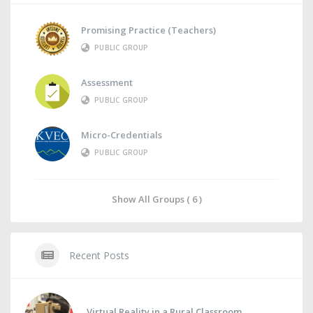
Promising Practice (Teachers)
PUBLIC GROUP
Assessment
PUBLIC GROUP
Micro-Credentials
PUBLIC GROUP
Show All Groups ( 6 )
Recent Posts
Virtual Reality in a Rural Classroom