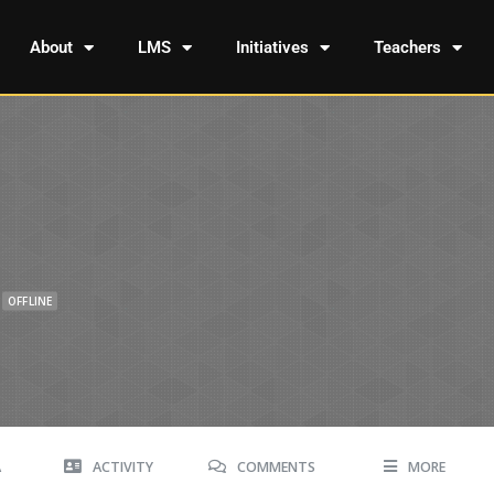
About
LMS
Initiatives
Teachers
OFFLINE
A
ACTIVITY
COMMENTS
MORE