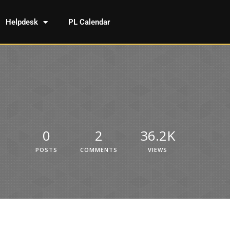
Helpdesk
PL Calendar
0
2
36.2K
POSTS
COMMENTS
VIEWS