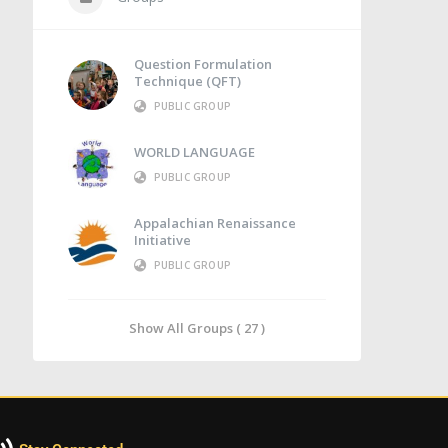
Question Formulation
Technique (QFT)
PUBLIC GROUP
WORLD LANGUAGE
PUBLIC GROUP
Appalachian Renaissance
Initiative
PUBLIC GROUP
Show All Groups ( 27 )