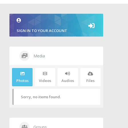
SIGN IN TO YOUR ACCOUNT
Media
Photos
Videos
Audios
Files
Sorry, no items found.
Groups