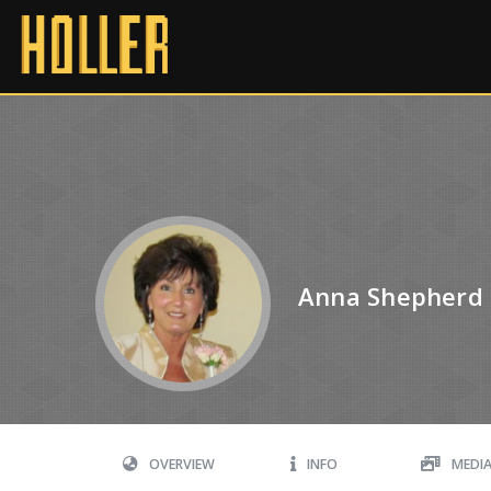
Anna Shepherd
OVERVIEW
INFO
MEDI