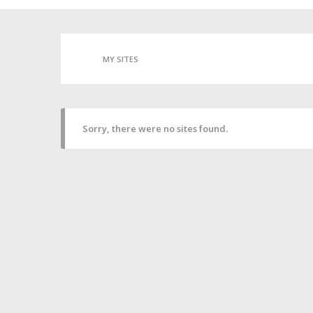
MY SITES
Sorry, there were no sites found.