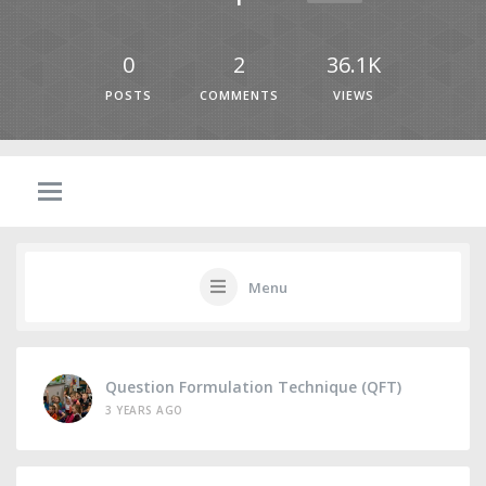
0
2
36.1K
POSTS
COMMENTS
VIEWS
Menu
Question Formulation Technique (QFT)
3 YEARS AGO