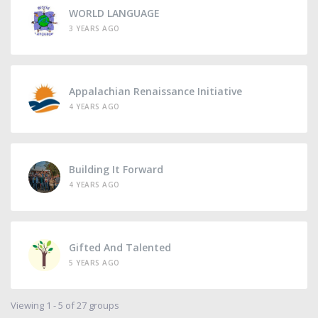
WORLD LANGUAGE
3 YEARS AGO
Appalachian Renaissance Initiative
4 YEARS AGO
Building It Forward
4 YEARS AGO
Gifted And Talented
5 YEARS AGO
Viewing 1 - 5 of 27 groups