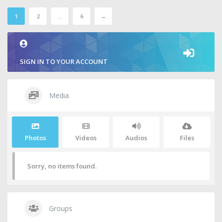
1
2
…
6
→
SIGN IN TO YOUR ACCOUNT
Media
Photos
Videos
Audios
Files
Sorry, no items found.
Groups