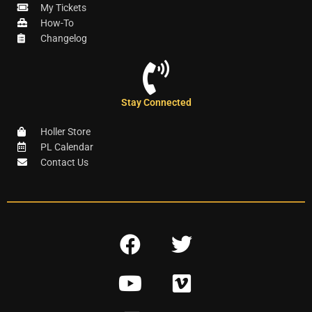
My Tickets
How-To
Changelog
Stay Connected
Holler Store
PL Calendar
Contact Us
F
T
a
w
Y
V
c
i
o
i
e
t