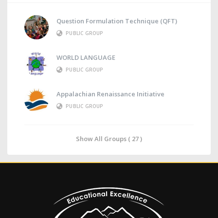
Question Formulation Technique (QFT)
PUBLIC GROUP
WORLD LANGUAGE
PUBLIC GROUP
Appalachian Renaissance Initiative
PUBLIC GROUP
Show All Groups ( 27 )