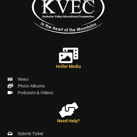
Holler Media
News
Photo Albums
Podcasts & Videos
Need Help?
Submit Ticket