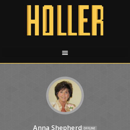
Anna Shepherd
OFFLINE