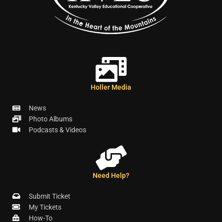
Holler Media
News
Photo Albums
Podcasts & Videos
Need Help?
Submit Ticket
My Tickets
How-To