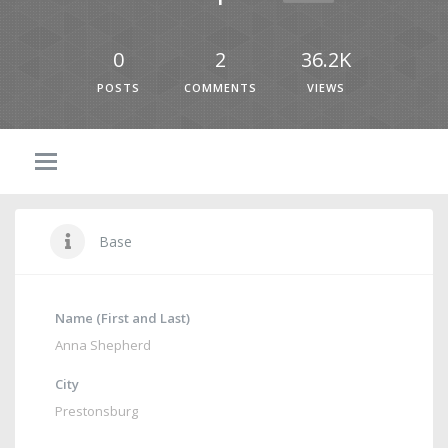
0
2
36.2K
POSTS
COMMENTS
VIEWS
Base
Name (First and Last)
Anna Shepherd
City
Prestonsburg