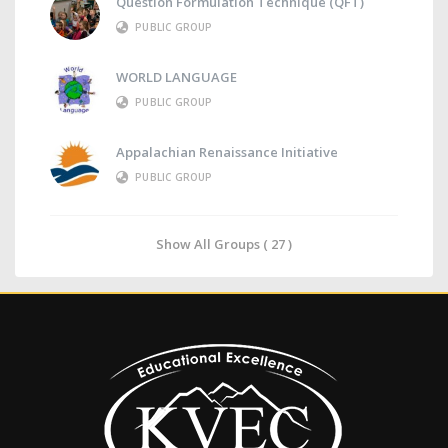
Question Formulation Technique (QFT)
PUBLIC GROUP
WORLD LANGUAGE
PUBLIC GROUP
Appalachian Renaissance Initiative
PUBLIC GROUP
Show All Groups ( 27 )