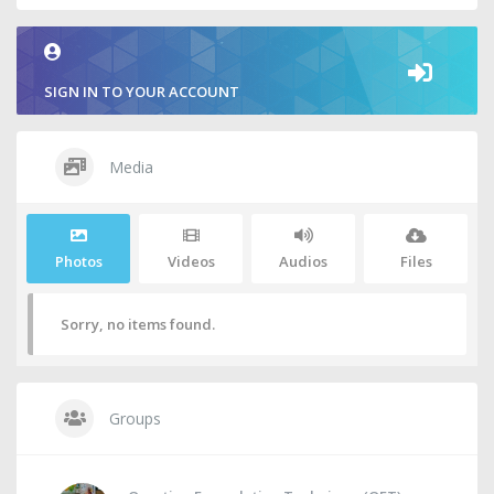
SIGN IN TO YOUR ACCOUNT
Media
Photos
Videos
Audios
Files
Sorry, no items found.
Groups