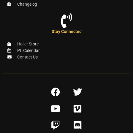
Changelog
Stay Connected
Holler Store
PL Calendar
Contact Us
F
T
a
w
Y
V
c
i
o
i
e
t
T
D
u
m
b
t