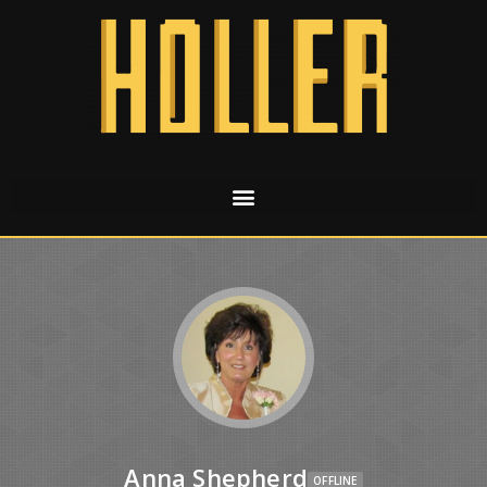
Anna Shepherd
OFFLINE