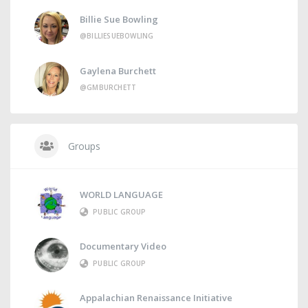
Billie Sue Bowling
@BILLIESUEBOWLING
Gaylena Burchett
@GMBURCHETT
Groups
WORLD LANGUAGE
PUBLIC GROUP
Documentary Video
PUBLIC GROUP
Appalachian Renaissance Initiative