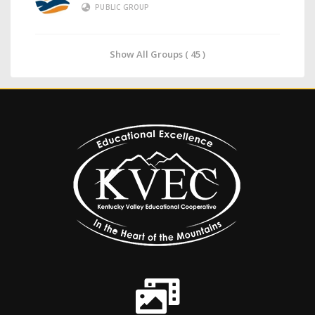
PUBLIC GROUP
Show All Groups ( 45 )