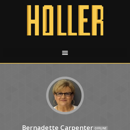
Bernadette Carpenter
OFFLINE