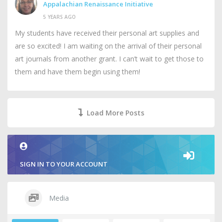
Appalachian Renaissance Initiative
5 YEARS AGO
My students have received their personal art supplies and
are so excited! I am waiting on the arrival of their personal
art journals from another grant. I can’t wait to get those to
them and have them begin using them!
Load More Posts
SIGN IN TO YOUR ACCOUNT
Media