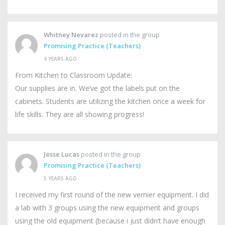
Whitney Nevarez
posted in the group
Promising Practice (Teachers)
4 YEARS AGO
From Kitchen to Classroom Update:
Our supplies are in. We’ve got the labels put on the
cabinets. Students are utilizing the kitchen once a week for
life skills. They are all showing progress!
Jesse Lucas
posted in the group
Promising Practice (Teachers)
5 YEARS AGO
I received my first round of the new vernier equipment. I did
a lab with 3 groups using the new equipment and groups
using the old equipment (because i just didn’t have enough