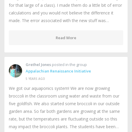
for that large of a class). I made them do a little bit of error
calculations and you would not believe the difference it
made. The error associated with the new stuff was…
Read More
Grethel Jones
posted in the group
Appalachian Renaissance Initiative
5 YEARS AGO
We got our aquaponics system! We are now growing
broccoli in the classroom using water and waste from our
five goldfish. We also started some broccoli in our outside
garden area. So far both gardens are growing at the same
rate, but the temperatures are fluctuating outside so this
may impact the broccoli plants. The students have been…