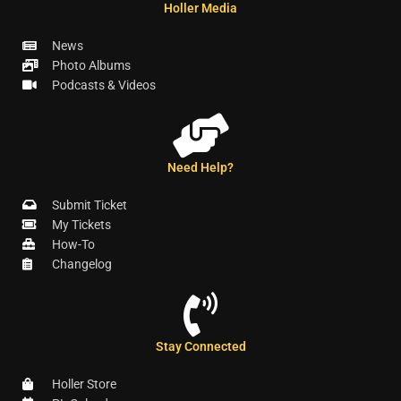
Holler Media
News
Photo Albums
Podcasts & Videos
Need Help?
Submit Ticket
My Tickets
How-To
Changelog
Stay Connected
Holler Store