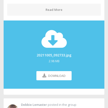
Read More
20211005_092733.jpg
2.98 MB
DOWNLOAD
Debbie Lemaster
posted in the group