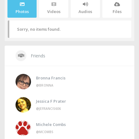
Photos
Videos
Audios
Files
Sorry, no items found.
Friends
Bronna Francis
@BRONNA
Jessica F Prater
@JEFRANCIS606
Michele Combs
@MCOMBS