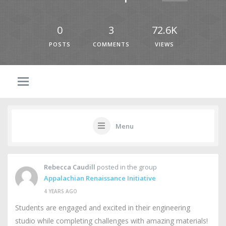
0
3
72.6K
POSTS
COMMENTS
VIEWS
Menu
Rebecca Caudill
posted in the group
Appalachian Renaissance Initiative
4 YEARS AGO
Students are engaged and excited in their engineering
studio while completing challenges with amazing materials!