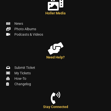
Holler Media
News
Photo Albums
Podcasts & Videos
Need Help?
Submit Ticket
My Tickets
How-To
Changelog
Stay Connected