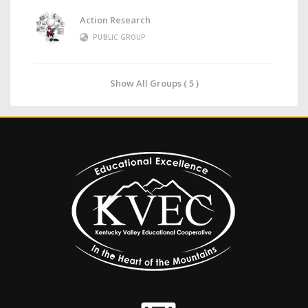
Action Research
PUBLIC GROUP
Show All Groups ( 5 )