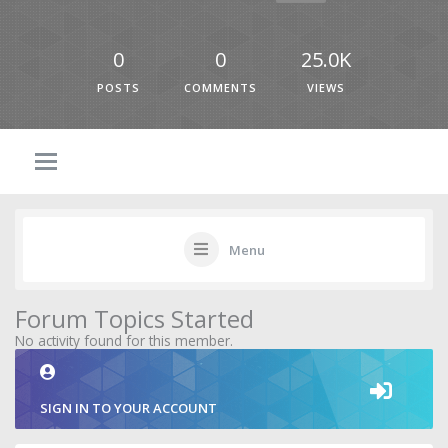
0
0
25.0K
POSTS
COMMENTS
VIEWS
Menu
Forum Topics Started
No activity found for this member.
SIGN IN TO YOUR ACCOUNT