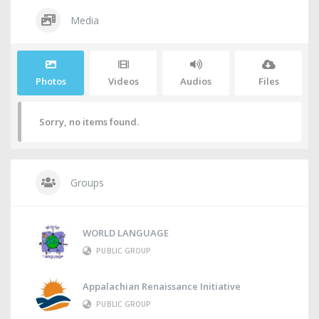
Media
Photos
Videos
Audios
Files
Sorry, no items found.
Groups
WORLD LANGUAGE
PUBLIC GROUP
Appalachian Renaissance Initiative
PUBLIC GROUP