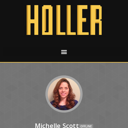
Michelle Scott
OFFLINE