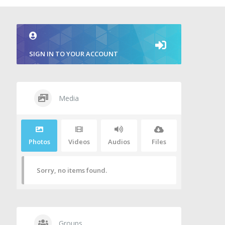
SIGN IN TO YOUR ACCOUNT
Media
Photos
Videos
Audios
Files
Sorry, no items found.
Groups