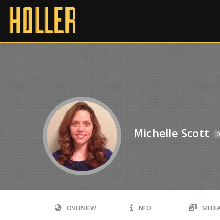
Michelle Scott
O
OVERVIEW
INFO
MEDI