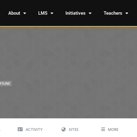
About
LMS
Initiatives
Teachers
FFLINE
A
ACTIVITY
SITES
MORE