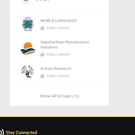
WORLD LANGUAGE
PUBLIC GROUP
Appalachian Renaissance
Initiative
PUBLIC GROUP
Action Research
PUBLIC GROUP
Show All Groups ( 5 )
Stay Connected