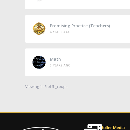
Promising Practice (Teachers)
4 YEARS AGO
Math
5 YEARS AGO
Viewing 1 - 5 of 5 groups
Holler Media