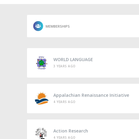
MEMBERSHIPS
WORLD LANGUAGE
3 YEARS AGO
Appalachian Renaissance Initiative
4 YEARS AGO
Action Research
4 YEARS AGO