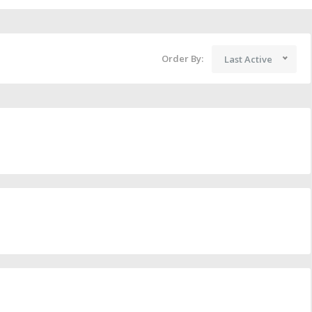
Order By:
Last Active