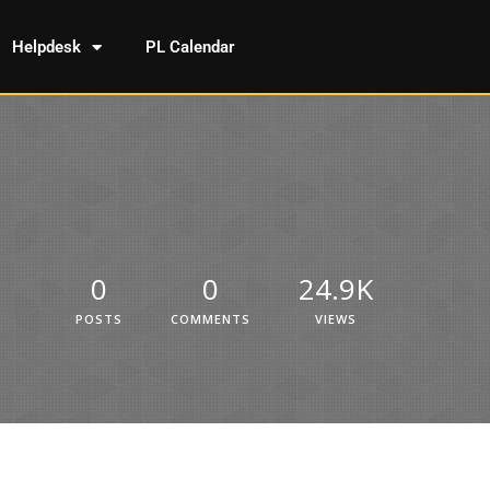
Helpdesk
PL Calendar
0
0
24.9K
POSTS
COMMENTS
VIEWS