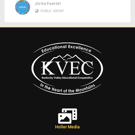
¡Grita Fuerte!
PUBLIC GROUP
Holler Media