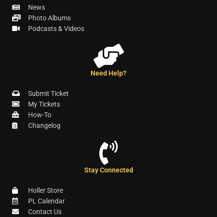
News
Photo Albums
Podcasts & Videos
Need Help?
Submit Ticket
My Tickets
How-To
Changelog
Stay Connected
Holler Store
PL Calendar
Contact Us