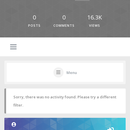
0
0
16.3K
POSTS
COMMENTS
VIEWS
Menu
Sorry, there was no activity found. Please try a different
filter.