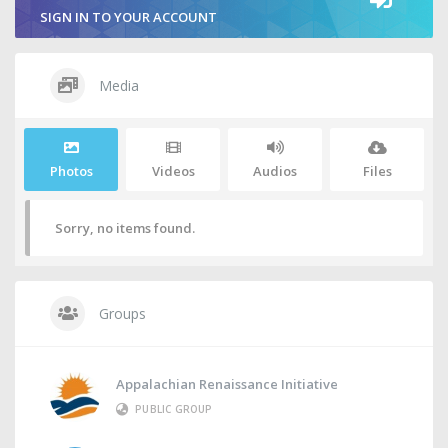
SIGN IN TO YOUR ACCOUNT
Media
Photos
Videos
Audios
Files
Sorry, no items found.
Groups
Appalachian Renaissance Initiative
PUBLIC GROUP