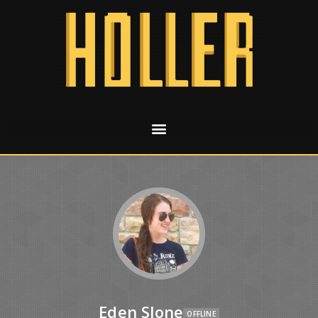
Eden Slone
OFFLINE