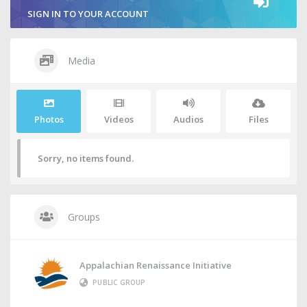
SIGN IN TO YOUR ACCOUNT
Media
Photos
Videos
Audios
Files
Sorry, no items found.
Groups
Appalachian Renaissance Initiative
PUBLIC GROUP