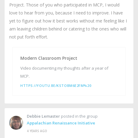
Project. Those of you who participated in MCP, I would
love to hear from you, because I need to improve. I have
yet to figure out how it best works without me feeling like I
am leaving children behind or catering to the ones who will
not put forth effort.
Modern Classroom Project
Video documenting my thoughts after a year of
MCP.
HTTPS://YOUTU.BE/KSTOBM6E2FM%20
Debbie Lemaster
posted in the group
Appalachian Renaissance Initiative
4 YEARS AGO