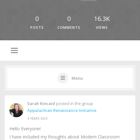
0
0
16.3K
POSTS
COMMENTS
VIEWS
Menu
Sarah Kincaid
posted in the group
Appalachian Renaissance Initiative
4 YEARS AGO
Hello Everyone!
I have included my thoughts about Modern Classroom