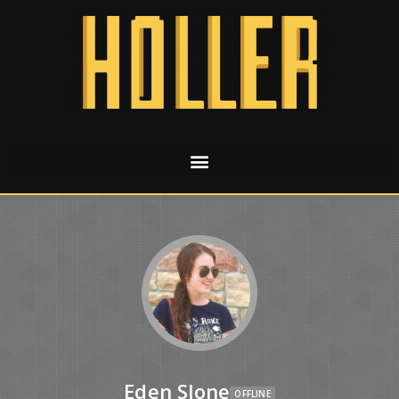
Eden Slone
OFFLINE