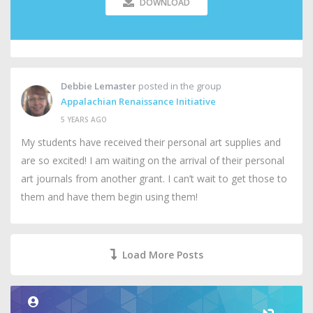
DOWNLOAD
Debbie Lemaster
posted in the group
Appalachian Renaissance Initiative
5 YEARS AGO
My students have received their personal art supplies and
are so excited! I am waiting on the arrival of their personal
art journals from another grant. I can’t wait to get those to
them and have them begin using them!
Load More Posts