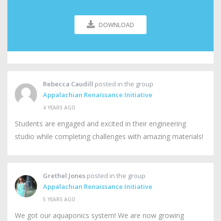
DOWNLOAD
Rebecca Caudill
posted in the group
Appalachian Renaissance Initiative
4 YEARS AGO
Students are engaged and excited in their engineering
studio while completing challenges with amazing materials!
Grethel Jones
posted in the group
Appalachian Renaissance Initiative
5 YEARS AGO
We got our aquaponics system! We are now growing