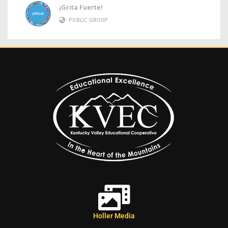
¡Grita Fuerte!
PUBLIC GROUP
Holler Media