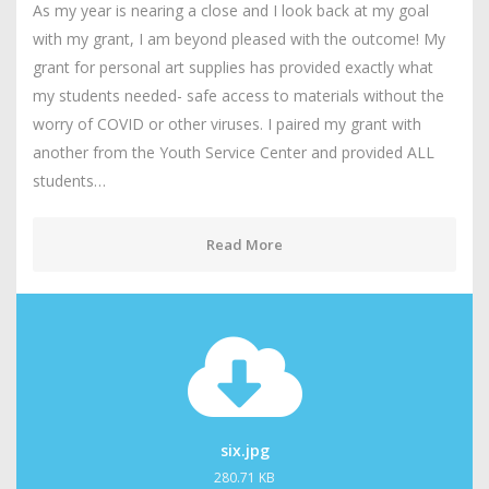
As my year is nearing a close and I look back at my goal
with my grant, I am beyond pleased with the outcome! My
grant for personal art supplies has provided exactly what
my students needed- safe access to materials without the
worry of COVID or other viruses. I paired my grant with
another from the Youth Service Center and provided ALL
students…
Read More
six.jpg
280.71 KB