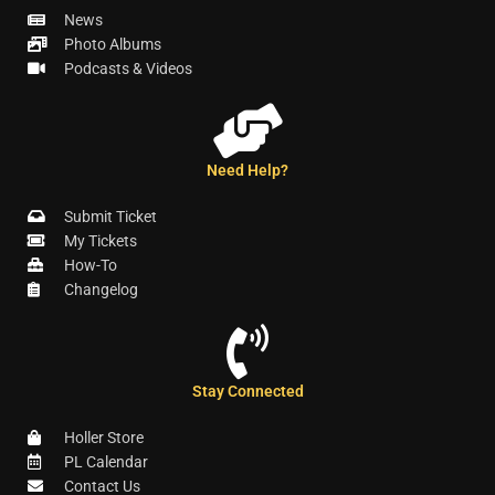
News
Photo Albums
Podcasts & Videos
Need Help?
Submit Ticket
My Tickets
How-To
Changelog
Stay Connected
Holler Store
PL Calendar
Contact Us