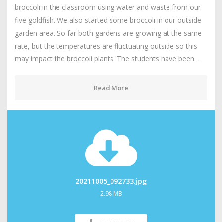
broccoli in the classroom using water and waste from our
five goldfish. We also started some broccoli in our outside
garden area. So far both gardens are growing at the same
rate, but the temperatures are fluctuating outside so this
may impact the broccoli plants. The students have been…
Read More
20211005_092733.jpg
2.98 MB