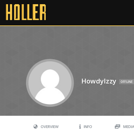
HowdyIzzy
OFFLINE
OVERVIEW
INFO
MEDI