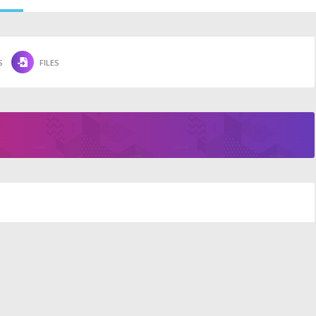
S
FILES