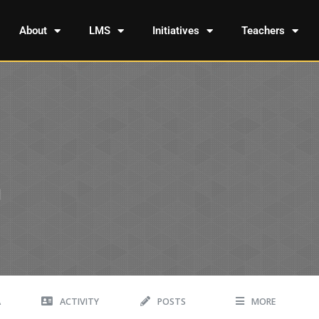
About
LMS
Initiatives
Teachers
A
ACTIVITY
POSTS
MORE