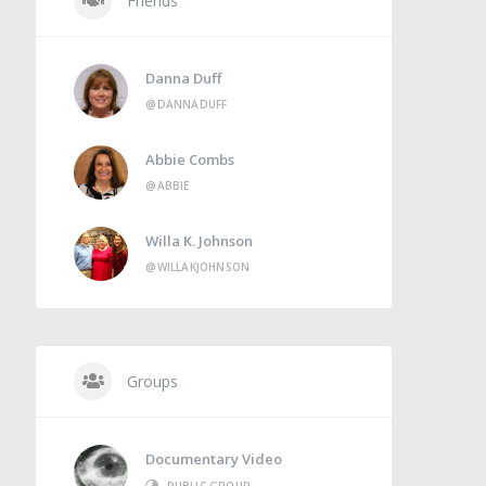
Friends
Danna Duff
@DANNADUFF
Abbie Combs
@ABBIE
Willa K. Johnson
@WILLAKJOHNSON
Groups
Documentary Video