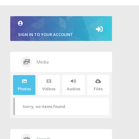
SIGN IN TO YOUR ACCOUNT
Media
Photos
Videos
Audios
Files
Sorry, no items found.