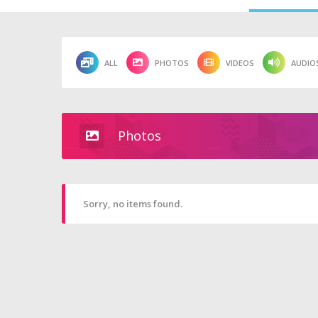
ALL
PHOTOS
VIDEOS
AUDIO
Photos
Sorry, no items found.