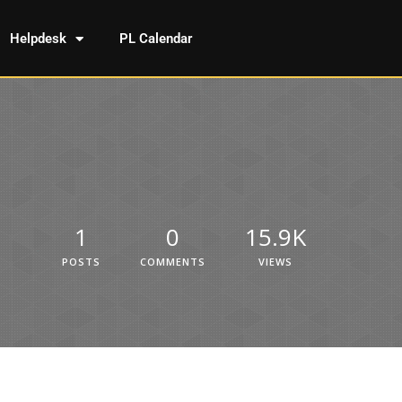
Helpdesk
PL Calendar
1
0
15.9K
POSTS
COMMENTS
VIEWS