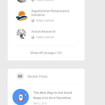
PUBLIC GROUP
Appalachian Renaissance
Initiative
PUBLIC GROUP
Action Research
PUBLIC GROUP
Show All Groups ( 13 )
Recent Posts
The Best Way to Get Good
Maps is to do it Ourselves
MAY 2, 2016