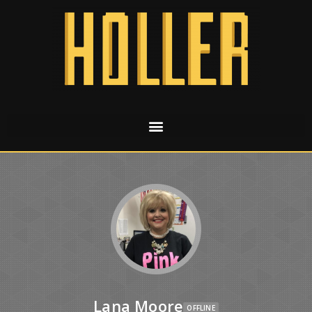
Lana Moore
OFFLINE