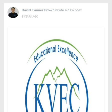
David Tanner Brown
wrote a new post
5 YEARS AGO