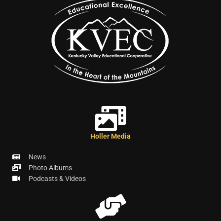
Holler Media
News
Photo Albums
Podcasts & Videos