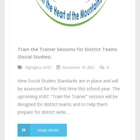
Train the Trainer Sessions for District Teams
(Social Studies)
Highlights
,
KVEC
November 19, 2021
0
New Social Studies Standards are in place and will
be assessed for the first time this school year. The
upcoming KVEC “Train the Trainer” session will be
designed for district teams and to help them
prepare for district wide...
READ MORE