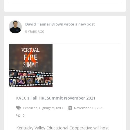
David Tanner Brown
wrote a new post
5 YEARS AGO
KVEC's Fall FIRESummit November 2021
Featured
,
Highlights
,
KVEC
November 15, 2021
0
Kentucky Valley Educational Cooperative will host