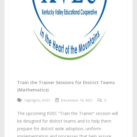
Train the Trainer Sessions for District Teams
(Mathematics)
Highlights
,
KVEC
December 16, 2021
0
The upcoming KVEC “Train the Trainer” session will
be designed for district teams and to help them
prepare for district wide adoption, uniform
implementation and processes that help assure