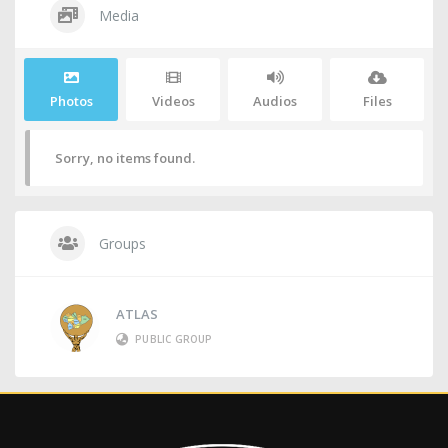
Media
Photos
Videos
Audios
Files
Sorry, no items found.
Groups
ATLAS
PUBLIC GROUP