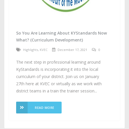
So You Are Learning About KYStandards Now
What? (Curriculum Development)
Highlights
,
KVEC
December 17, 2021
0
The next step in professional learning around
KyStandards is incorporating it into the local
curriculum of your district. Join us on January
27th here at KVEC or virtually as we work with
district teams in a train the trainer session...
READ MORE