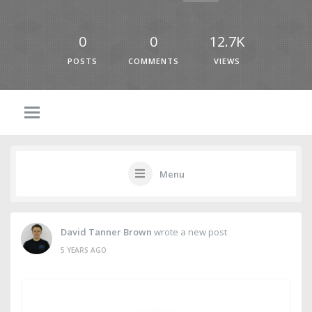
0
0
12.7K
POSTS
COMMENTS
VIEWS
Menu
David Tanner Brown
wrote a new post
5 YEARS AGO