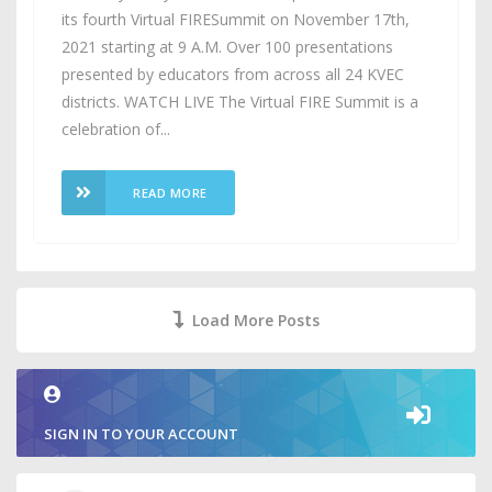
its fourth Virtual FIRESummit on November 17th,
2021 starting at 9 A.M. Over 100 presentations
presented by educators from across all 24 KVEC
districts. WATCH LIVE The Virtual FIRE Summit is a
celebration of...
READ MORE
Load More Posts
SIGN IN TO YOUR ACCOUNT