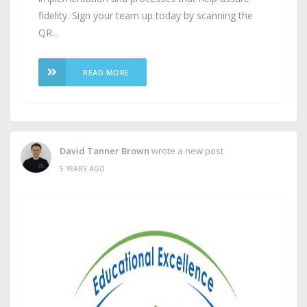
fidelity. Sign your team up today by scanning the
QR...
READ MORE
David Tanner Brown
wrote a new post
5 YEARS AGO