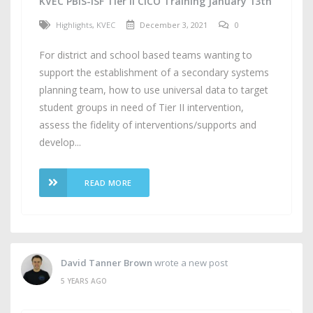
KVEC PBIS-ISF Tier II CICO Training January 13th
Highlights
,
KVEC
December 3, 2021
0
For district and school based teams wanting to
support the establishment of a secondary systems
planning team, how to use universal data to target
student groups in need of Tier II intervention,
assess the fidelity of interventions/supports and
develop...
READ MORE
David Tanner Brown
wrote a new post
5 YEARS AGO