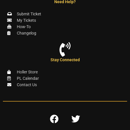
Need Help?
Submit Ticket
My Tickets
How-To
Changelog
Stay Connected
Holler Store
PL Calendar
Contact Us
F
T
a
w