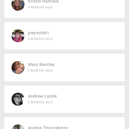
Kristin Hatfield
4 MONTHS AGO
Jreynolds1
4 MONTHS AGO
Mary Bentley
5 MONTHS AGO
Andrew Castle
5 MONTHS AGO
Angela Thornsberry