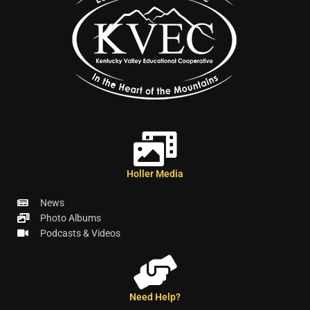
Holler Media
News
Photo Albums
Podcasts & Videos
Need Help?