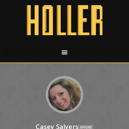
Casey Salyers
OFFLINE