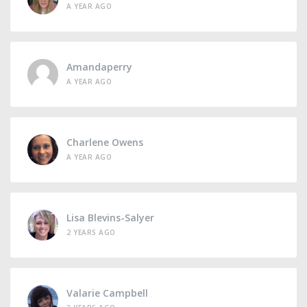
A YEAR AGO
Amandaperry
A YEAR AGO
Charlene Owens
A YEAR AGO
Lisa Blevins-Salyer
2 YEARS AGO
Valarie Campbell