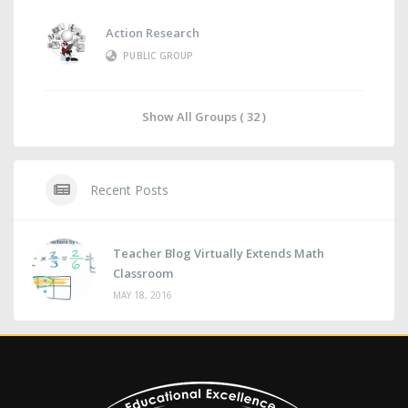
Action Research
PUBLIC GROUP
Show All Groups ( 32 )
Recent Posts
Teacher Blog Virtually Extends Math
Classroom
MAY 18, 2016