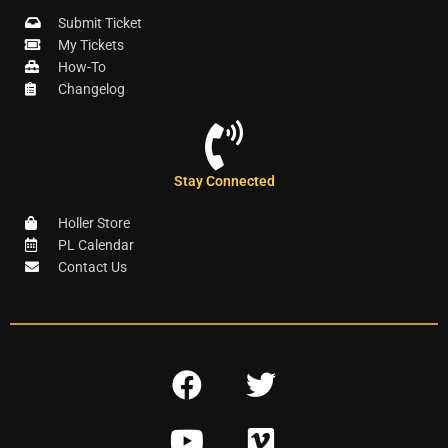
Submit Ticket
My Tickets
How-To
Changelog
Stay Connected
Holler Store
PL Calendar
Contact Us
F
T
a
w
Y
V
c
i