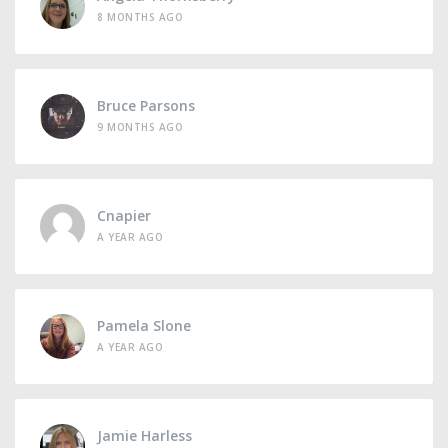
8 MONTHS AGO
Bruce Parsons
9 MONTHS AGO
Cnapier
A YEAR AGO
Pamela Slone
A YEAR AGO
Jamie Harless