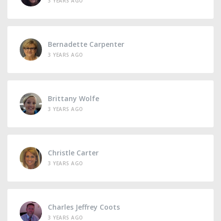
3 YEARS AGO
Bernadette Carpenter
3 YEARS AGO
Brittany Wolfe
3 YEARS AGO
Christle Carter
3 YEARS AGO
Charles Jeffrey Coots
3 YEARS AGO