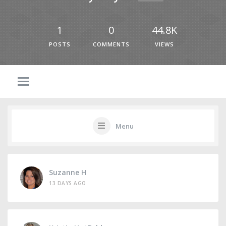
1
0
44.8K
POSTS
COMMENTS
VIEWS
Menu
Suzanne H
13 DAYS AGO