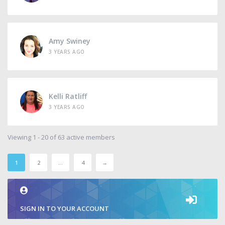
Amy Swiney
3 YEARS AGO
Kelli Ratliff
3 YEARS AGO
Viewing 1 - 20 of 63 active members
1
2
…
4
→
SIGN IN TO YOUR ACCOUNT