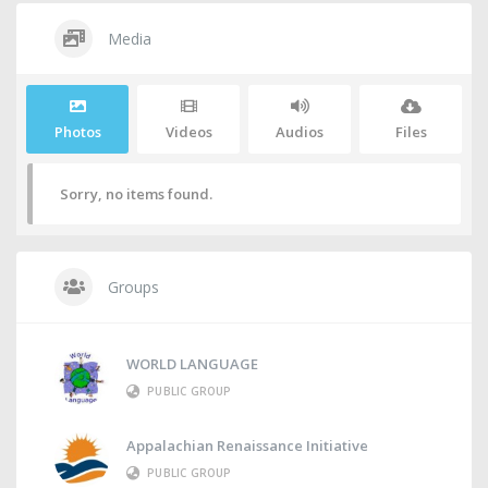
Media
Photos
Videos
Audios
Files
Sorry, no items found.
Groups
WORLD LANGUAGE
PUBLIC GROUP
Appalachian Renaissance Initiative
PUBLIC GROUP