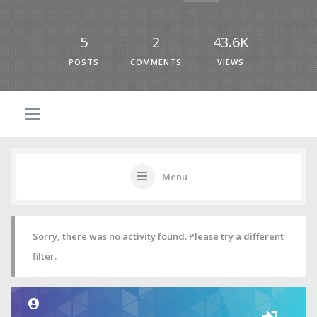
5
2
43.6K
POSTS
COMMENTS
VIEWS
Menu
Sorry, there was no activity found. Please try a different
filter.