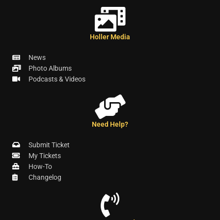
Holler Media
News
Photo Albums
Podcasts & Videos
Need Help?
Submit Ticket
My Tickets
How-To
Changelog