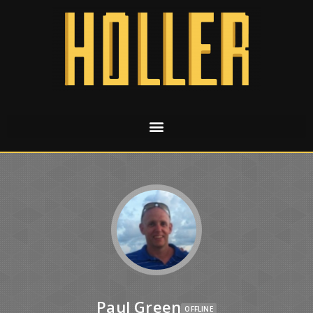
Paul Green
OFFLINE