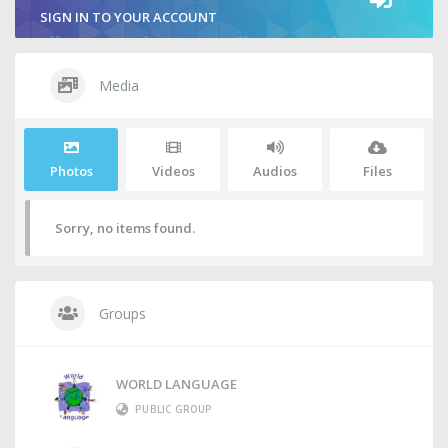
SIGN IN TO YOUR ACCOUNT
Media
Photos
Videos
Audios
Files
Sorry, no items found.
Groups
WORLD LANGUAGE
PUBLIC GROUP