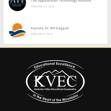
The Appalachian Technology Institute
FEBRUARY 23, 2016
Keynote: Dr. Bill Daggett
FEBRUARY 6, 2015