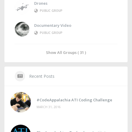
Drones
PUBLIC GROUP
Documentary Video
PUBLIC GROUP
Show All Groups ( 31 )
Recent Posts
#CodeAppalachia ATI Coding Challenge
MARCH 31, 2016