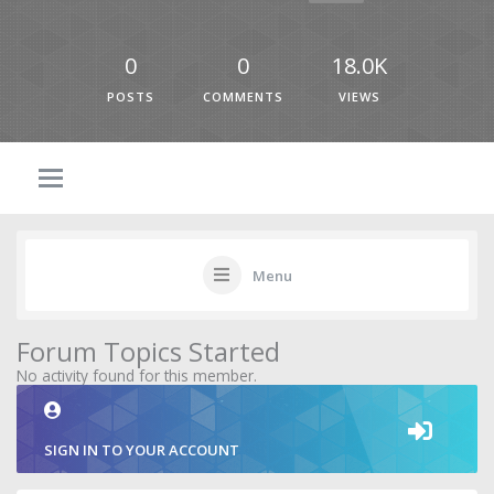
0
0
18.0K
POSTS
COMMENTS
VIEWS
Menu
Forum Topics Started
No activity found for this member.
SIGN IN TO YOUR ACCOUNT