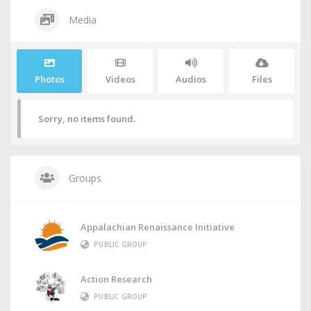
Media
Photos
Videos
Audios
Files
Sorry, no items found.
Groups
Appalachian Renaissance Initiative
PUBLIC GROUP
Action Research
PUBLIC GROUP