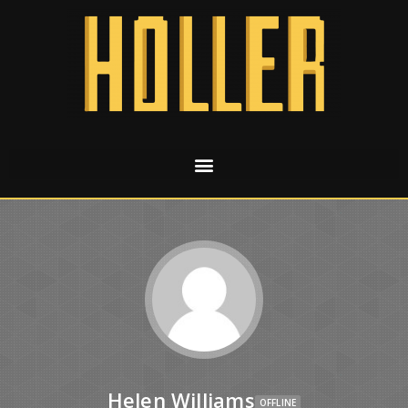
Helen Williams
OFFLINE