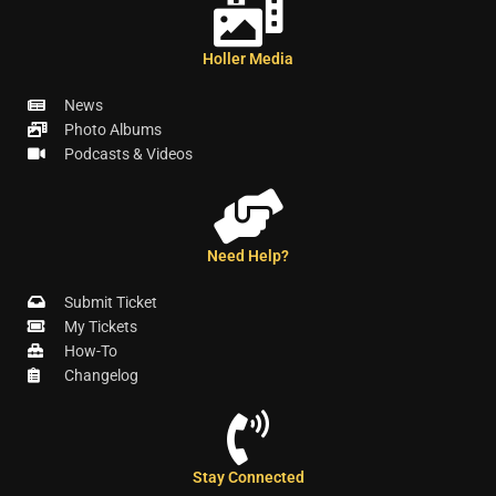
Holler Media
News
Photo Albums
Podcasts & Videos
Need Help?
Submit Ticket
My Tickets
How-To
Changelog
Stay Connected