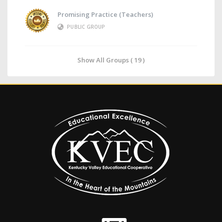
Promising Practice (Teachers)
PUBLIC GROUP
Show All Groups ( 19 )