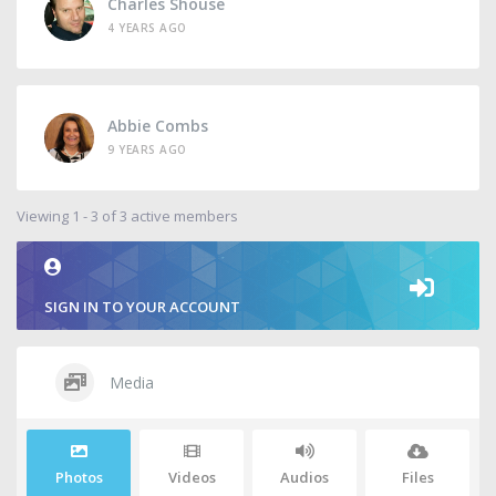
Charles Shouse
4 YEARS AGO
Abbie Combs
9 YEARS AGO
Viewing 1 - 3 of 3 active members
SIGN IN TO YOUR ACCOUNT
Media
Photos
Videos
Audios
Files