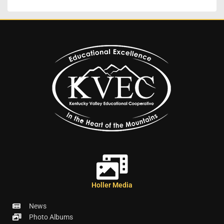
Holler Media
News
Photo Albums