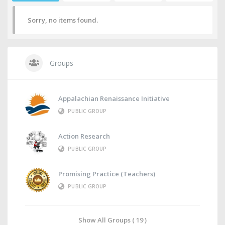
Sorry, no items found.
Groups
Appalachian Renaissance Initiative
PUBLIC GROUP
Action Research
PUBLIC GROUP
Promising Practice (Teachers)
PUBLIC GROUP
Show All Groups ( 19 )