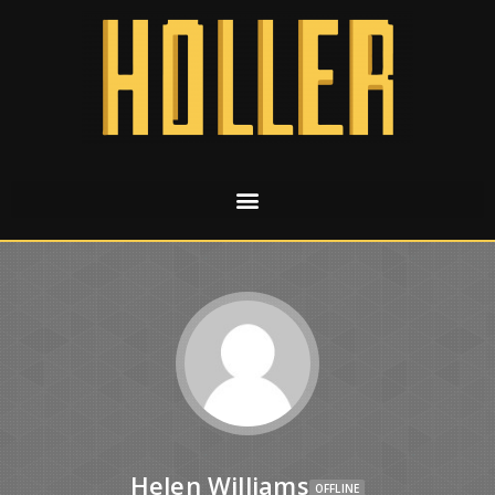
Helen Williams
OFFLINE