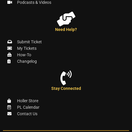
Podcasts & Videos
Need Help?
Submit Ticket
My Tickets
How-To
Changelog
Stay Connected
Holler Store
PL Calendar
Contact Us