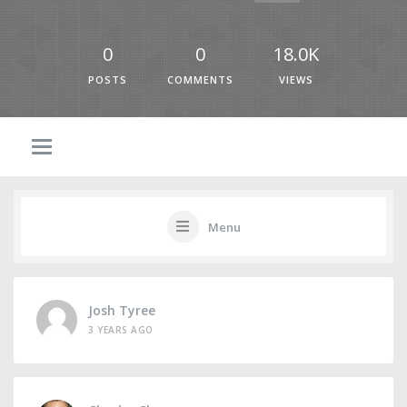
0
0
18.0K
POSTS
COMMENTS
VIEWS
Menu
Josh Tyree
3 YEARS AGO