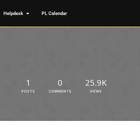
Helpdesk
PL Calendar
1
0
25.9K
POSTS
COMMENTS
VIEWS