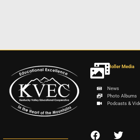
Holler Media
News
Photo Albums
Podcasts & Vid
F
T