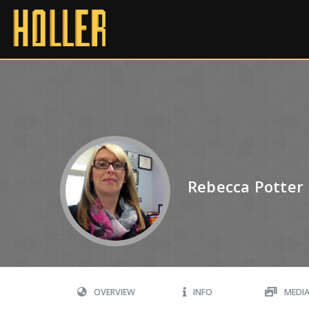
Rebecca Potter
OVERVIEW
INFO
MEDI