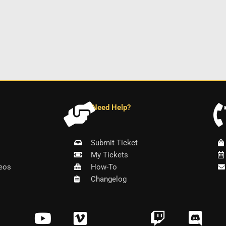
Need Help?
Submit Ticket
My Tickets
eos
How-To
Changelog
Y
V
T
D