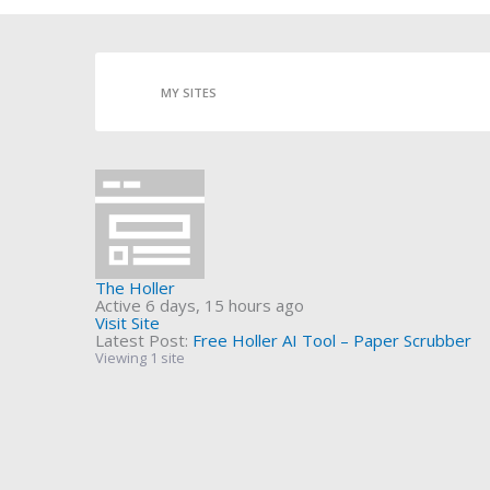
MY SITES
The Holler
Active 6 days, 15 hours ago
Visit Site
Latest Post:
Free Holler AI Tool – Paper Scrubber
Viewing 1 site