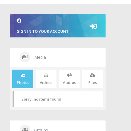
SIGN IN TO YOUR ACCOUNT
Media
Photos
Videos
Audios
Files
Sorry, no items found.
Groups