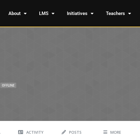
About
LMS
Initiatives
Teachers
OFFLINE
A
ACTIVITY
POSTS
MORE