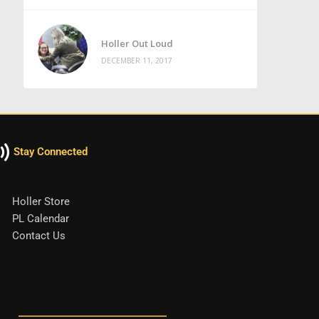
Holler Out Loud
DECEMBER 11, 2017
Stay Connected
Holler Store
PL Calendar
Contact Us