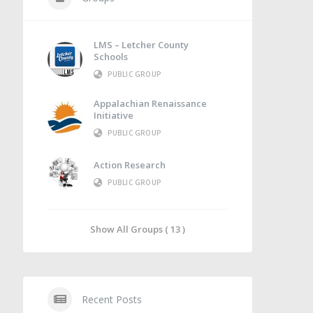
LMS – Letcher County
Schools
PUBLIC GROUP
Appalachian Renaissance
Initiative
PUBLIC GROUP
Action Research
PUBLIC GROUP
Show All Groups ( 13 )
Recent Posts