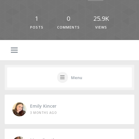
1
0
25.9K
POSTS
COMMENTS
VIEWS
Menu
Emily Kincer
3 MONTHS AGO