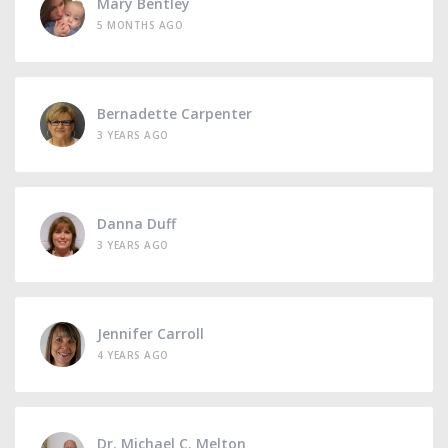
Mary Bentley
5 MONTHS AGO
Bernadette Carpenter
3 YEARS AGO
Danna Duff
3 YEARS AGO
Jennifer Carroll
4 YEARS AGO
Dr. Michael C. Melton