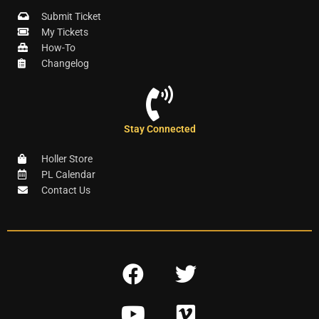
Submit Ticket
My Tickets
How-To
Changelog
Stay Connected
Holler Store
PL Calendar
Contact Us
F
T
a
w
Y
V
c
i