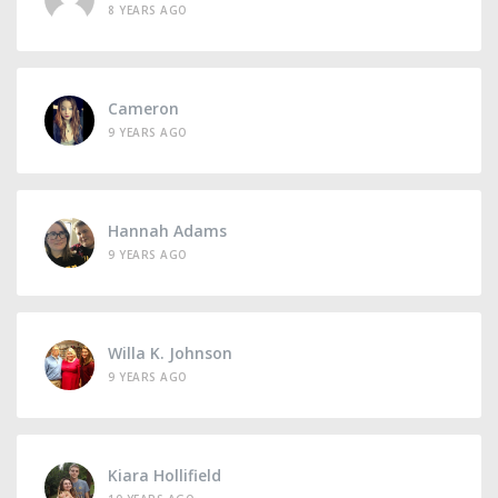
8 YEARS AGO
Cameron
9 YEARS AGO
Hannah Adams
9 YEARS AGO
Willa K. Johnson
9 YEARS AGO
Kiara Hollifield