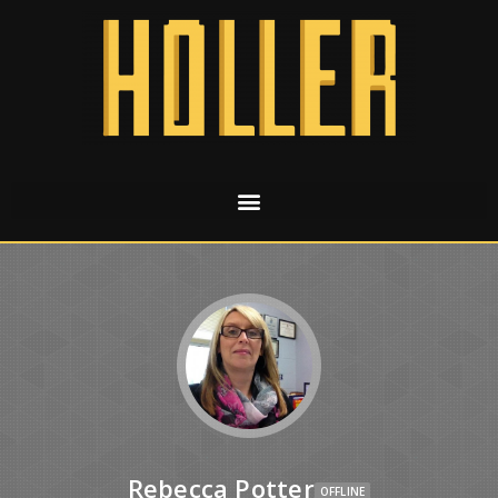
Rebecca Potter
OFFLINE