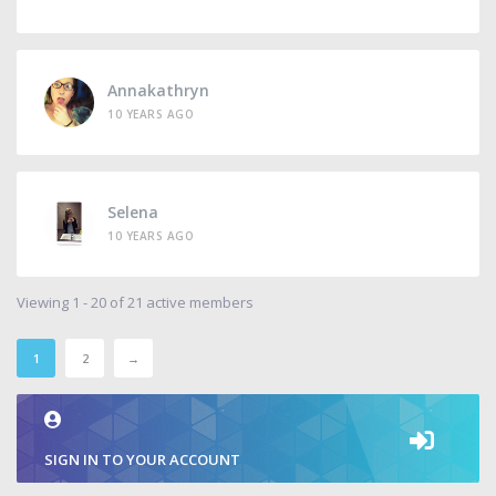
Annakathryn
10 YEARS AGO
Selena
10 YEARS AGO
Viewing 1 - 20 of 21 active members
1
2
→
SIGN IN TO YOUR ACCOUNT