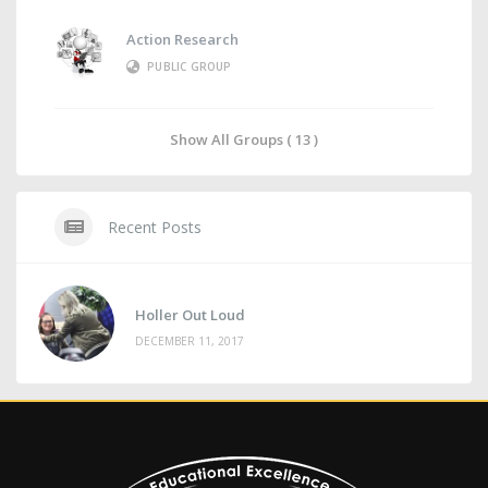
Action Research
PUBLIC GROUP
Show All Groups ( 13 )
Recent Posts
Holler Out Loud
DECEMBER 11, 2017