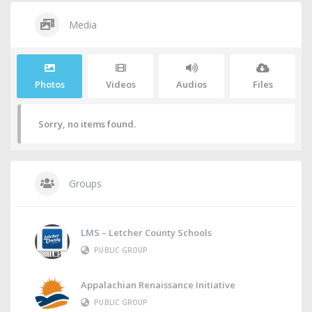
Media
Photos
Videos
Audios
Files
Sorry, no items found.
Groups
LMS – Letcher County Schools
PUBLIC GROUP
Appalachian Renaissance Initiative
PUBLIC GROUP