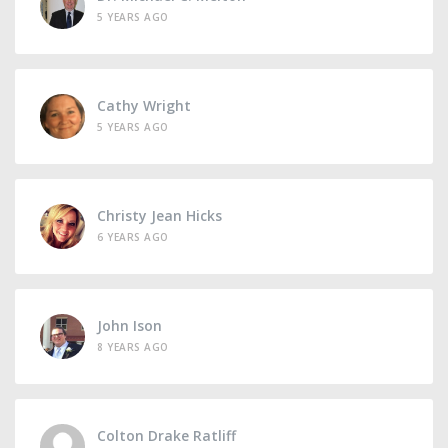
5 YEARS AGO
Cathy Wright
5 YEARS AGO
Christy Jean Hicks
6 YEARS AGO
John Ison
8 YEARS AGO
Colton Drake Ratliff