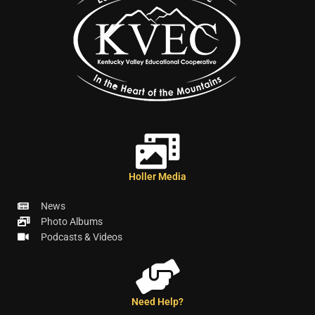
Holler Media
News
Photo Albums
Podcasts & Videos
Need Help?