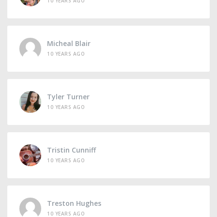
10 YEARS AGO
Micheal Blair
10 YEARS AGO
Tyler Turner
10 YEARS AGO
Tristin Cunniff
10 YEARS AGO
Treston Hughes
10 YEARS AGO