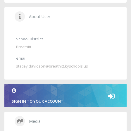
About User
School District
Breathitt
email
stacey.davidson@breathitt.kyschools.us
SIGN IN TO YOUR ACCOUNT
Media