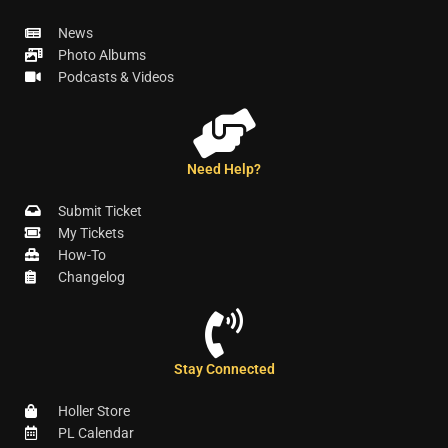
News
Photo Albums
Podcasts & Videos
Need Help?
Submit Ticket
My Tickets
How-To
Changelog
Stay Connected
Holler Store
PL Calendar