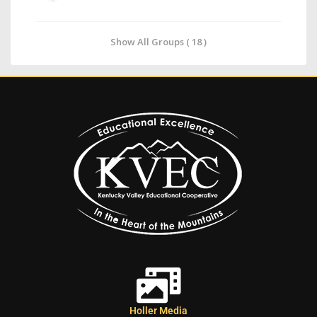
Show All Groups ( 18 )
Holler Media