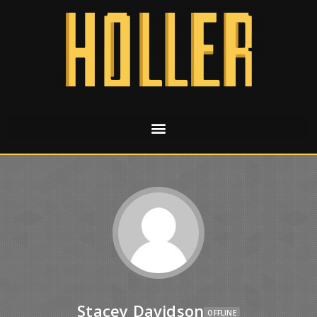
Stacey Davidson
OFFLINE