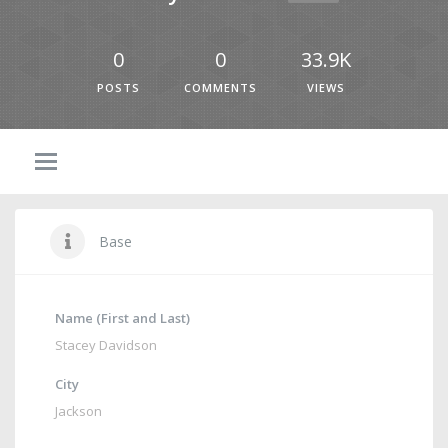
0
0
33.9K
POSTS
COMMENTS
VIEWS
Base
Name (First and Last)
Stacey Davidson
City
Jackson