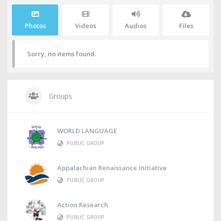
Photos
Videos
Audios
Files
Sorry, no items found.
Groups
WORLD LANGUAGE
PUBLIC GROUP
Appalachian Renaissance Initiative
PUBLIC GROUP
Action Research
PUBLIC GROUP