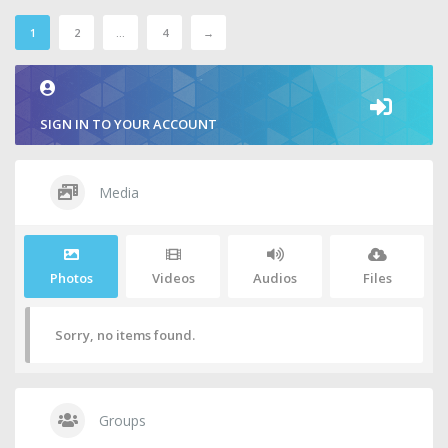
1
2
…
4
→
SIGN IN TO YOUR ACCOUNT
Media
Photos
Videos
Audios
Files
Sorry, no items found.
Groups