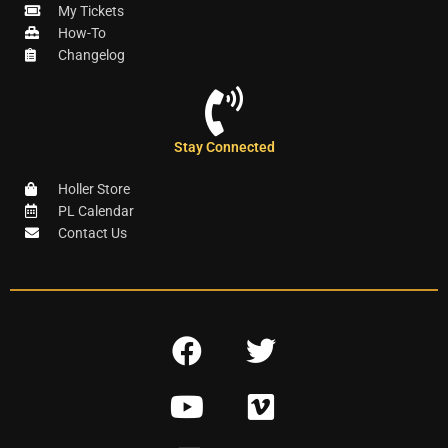
My Tickets
How-To
Changelog
Stay Connected
Holler Store
PL Calendar
Contact Us
F
T
a
w
Y
V
c
i
o
i
e
t