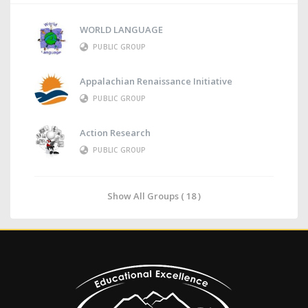
WORLD LANGUAGE
PUBLIC GROUP
Appalachian Renaissance Initiative
PUBLIC GROUP
Action Research
PUBLIC GROUP
Show All Groups ( 18 )