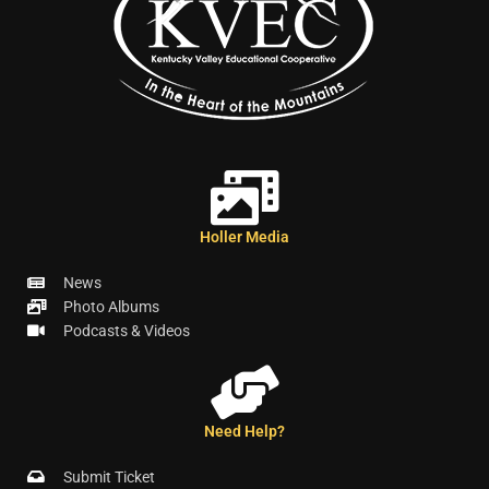
Holler Media
News
Photo Albums
Podcasts & Videos
Need Help?
Submit Ticket