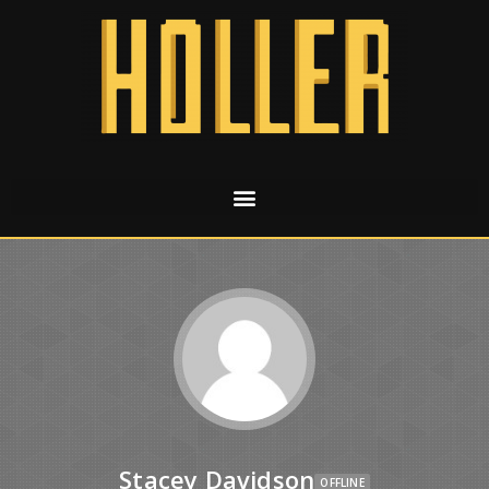
Stacey Davidson
OFFLINE