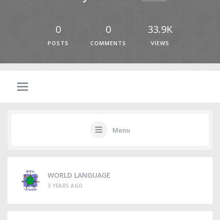
0
0
33.9K
POSTS
COMMENTS
VIEWS
Menu
WORLD LANGUAGE
3 YEARS AGO