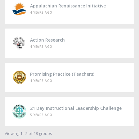
Appalachian Renaissance Initiative
4 YEARS AGO
Action Research
4 YEARS AGO
Promising Practice (Teachers)
4 YEARS AGO
21 Day Instructional Leadership Challenge
5 YEARS AGO
Viewing 1 - 5 of 18 groups