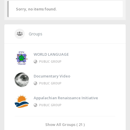
Sorry, no items found.
Groups
WORLD LANGUAGE
PUBLIC GROUP
Documentary Video
PUBLIC GROUP
Appalachian Renaissance Initiative
PUBLIC GROUP
Show All Groups ( 21 )