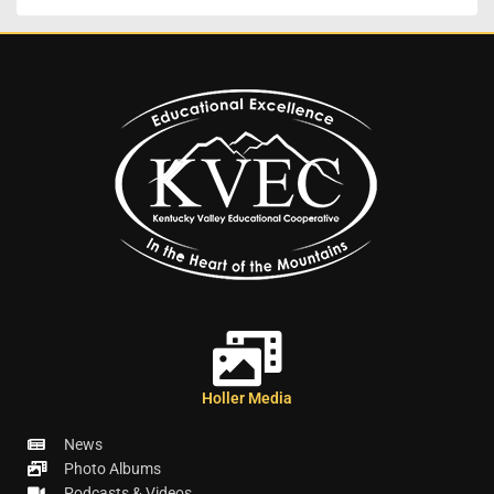
Holler Media
News
Photo Albums
Podcasts & Videos