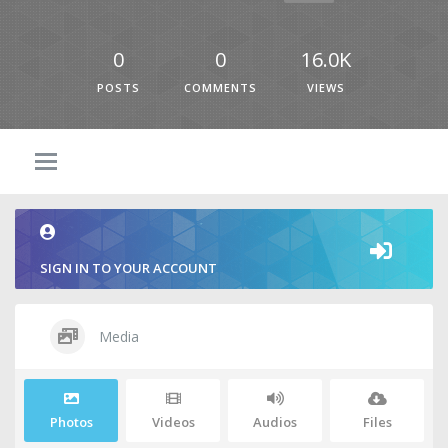
0
0
16.0K
POSTS
COMMENTS
VIEWS
SIGN IN TO YOUR ACCOUNT
Media
Photos
Videos
Audios
Files