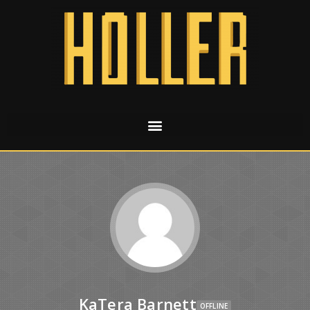
KaTera Barnett
OFFLINE