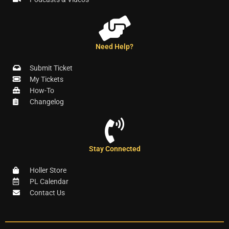
Need Help?
Submit Ticket
My Tickets
How-To
Changelog
Stay Connected
Holler Store
PL Calendar
Contact Us