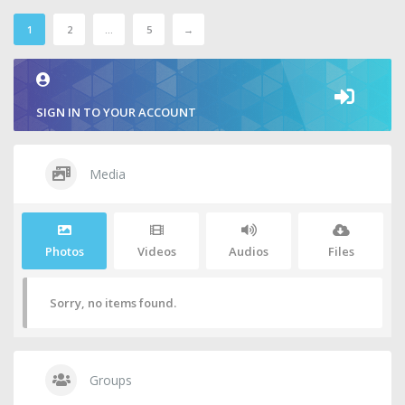
1
2
…
5
→
SIGN IN TO YOUR ACCOUNT
Media
Photos
Videos
Audios
Files
Sorry, no items found.
Groups