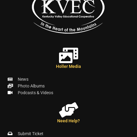
Holler Media
News
Photo Albums
Podcasts & Videos
Need Help?
Submit Ticket