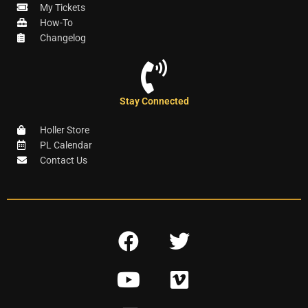
My Tickets
How-To
Changelog
Stay Connected
Holler Store
PL Calendar
Contact Us
F
T
a
w
Y
V
c
i
o
i
e
t