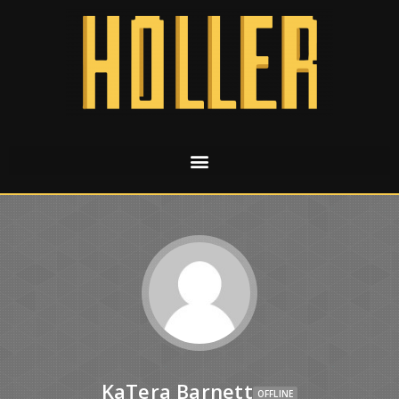
KaTera Barnett
OFFLINE