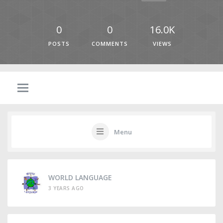
0
0
16.0K
POSTS
COMMENTS
VIEWS
Menu
WORLD LANGUAGE
3 YEARS AGO