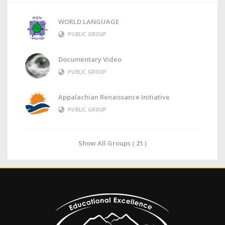
WORLD LANGUAGE
PUBLIC GROUP
Documentary Video
PUBLIC GROUP
Appalachian Renaissance Initiative
PUBLIC GROUP
Show All Groups ( 21 )