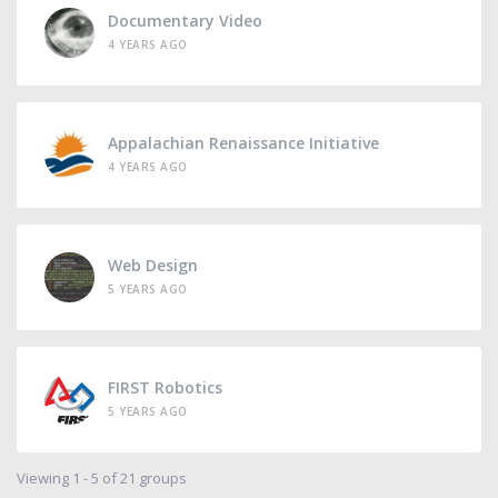
Documentary Video
4 YEARS AGO
Appalachian Renaissance Initiative
4 YEARS AGO
Web Design
5 YEARS AGO
FIRST Robotics
5 YEARS AGO
Viewing 1 - 5 of 21 groups