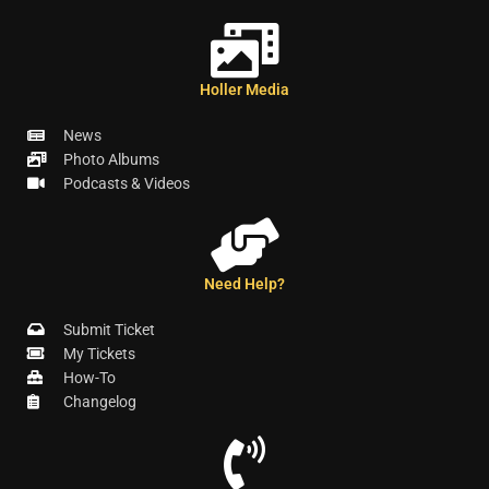
Holler Media
News
Photo Albums
Podcasts & Videos
Need Help?
Submit Ticket
My Tickets
How-To
Changelog