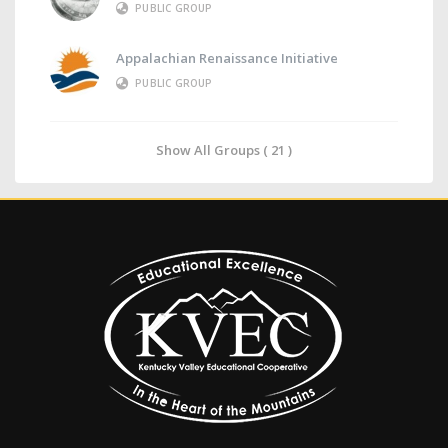
PUBLIC GROUP
Appalachian Renaissance Initiative
PUBLIC GROUP
Show All Groups ( 21 )