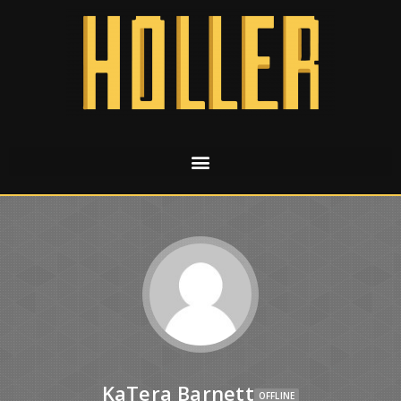
KaTera Barnett
OFFLINE