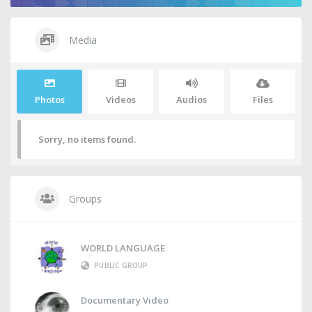
Media
Photos
Videos
Audios
Files
Sorry, no items found.
Groups
WORLD LANGUAGE
PUBLIC GROUP
Documentary Video