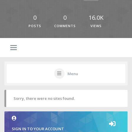
0
0
16.0K
POSTS
COMMENTS
VIEWS
Menu
Sorry, there were no sites found.
SIGN IN TO YOUR ACCOUNT