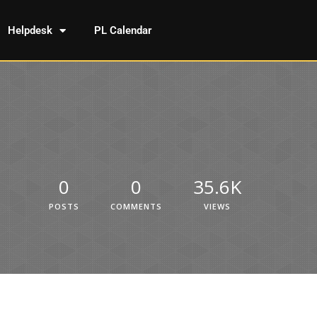
Helpdesk
PL Calendar
0
0
35.6K
POSTS
COMMENTS
VIEWS