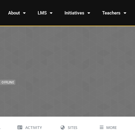
About
LMS
Initiatives
Teachers
OFFLINE
A
ACTIVITY
SITES
MORE