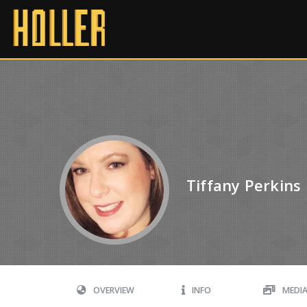
Tiffany Perkins
OVERVIEW
INFO
MEDI