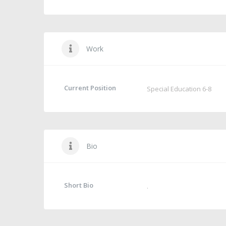
Work
Current Position
Special Education 6-8
Bio
Short Bio
.