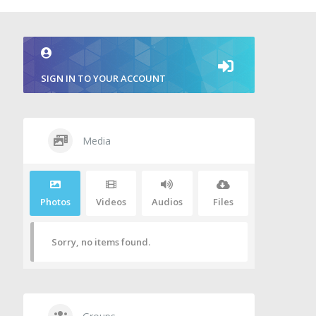
SIGN IN TO YOUR ACCOUNT
Media
Photos
Videos
Audios
Files
Sorry, no items found.