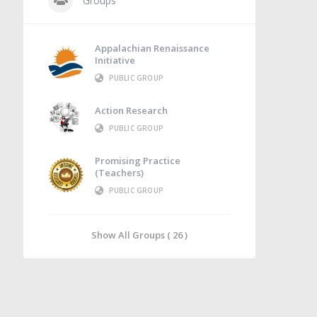
Groups
Appalachian Renaissance
Initiative
PUBLIC GROUP
Action Research
PUBLIC GROUP
Promising Practice
(Teachers)
PUBLIC GROUP
Show All Groups ( 26 )