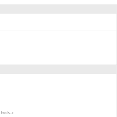
chools.us