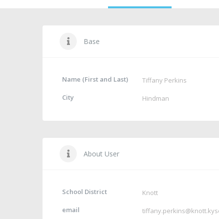
Base
Name (First and Last)
Tiffany Perkins
City
Hindman
About User
School District
Knott
email
tiffany.perkins@knott.kys