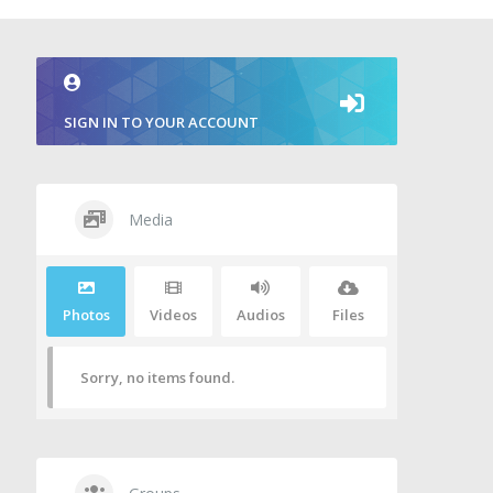
SIGN IN TO YOUR ACCOUNT
Media
Photos
Videos
Audios
Files
Sorry, no items found.