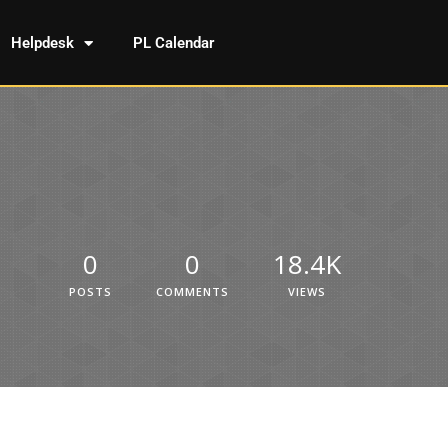
Helpdesk
PL Calendar
0
0
18.4K
POSTS
COMMENTS
VIEWS