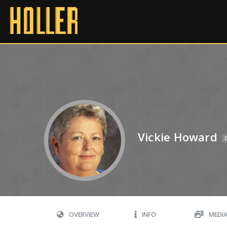
Vickie Howard
OVERVIEW
INFO
MEDI