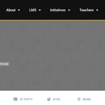
About
LMS
Initiatives
Teachers
OFFLINE
A
ACTIVITY
SITES
MORE