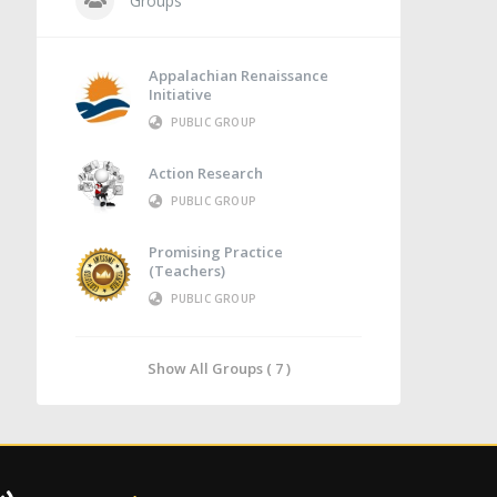
Groups
Appalachian Renaissance
Initiative
PUBLIC GROUP
Action Research
PUBLIC GROUP
Promising Practice
(Teachers)
PUBLIC GROUP
Show All Groups ( 7 )