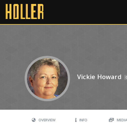
Vickie Howard
OVERVIEW
INFO
MEDI