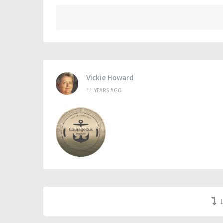
Vickie Howard
11 YEARS AGO