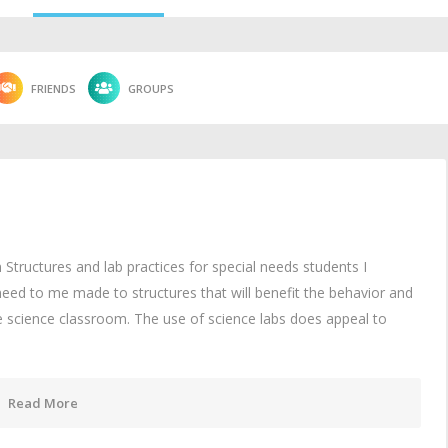
FRIENDS
GROUPS
Structures and lab practices for special needs students I
eed to me made to structures that will benefit the behavior and
e science classroom. The use of science labs does appeal to
Read More