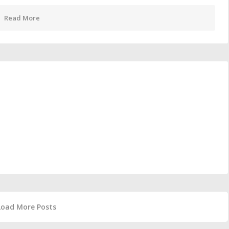
Read More
Load More Posts