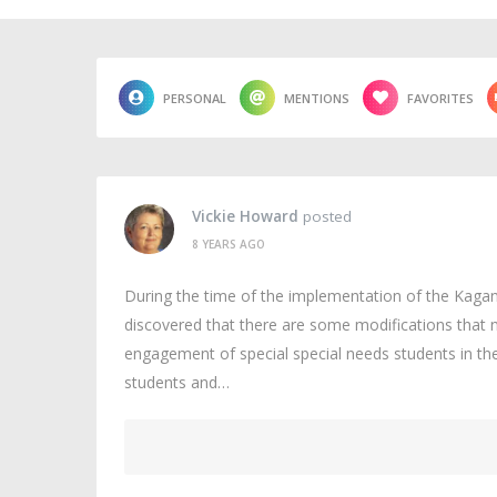
PERSONAL
MENTIONS
FAVORITES
Vickie Howard
posted
8 YEARS AGO
During the time of the implementation of the Kagan 
discovered that there are some modifications that n
engagement of special special needs students in th
students and…