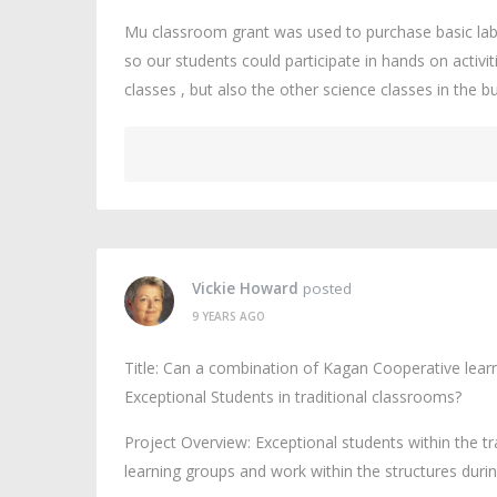
Mu classroom grant was used to purchase basic lab
so our students could participate in hands on activi
classes , but also the other science classes in the 
Vickie Howard
posted
9 YEARS AGO
Title: Can a combination of Kagan Cooperative learn
Exceptional Students in traditional classrooms?
Project Overview: Exceptional students within the t
learning groups and work within the structures duri