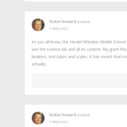
Vickie Howard
posted
9 YEARS AGO
As you all know, the Herald Whitaker Middle Schoo
wre the science lab and all its content. My grant th
beakers, test tubes and scales. It has meant that no
actually…
Vickie Howard
posted
9 YEARS AGO