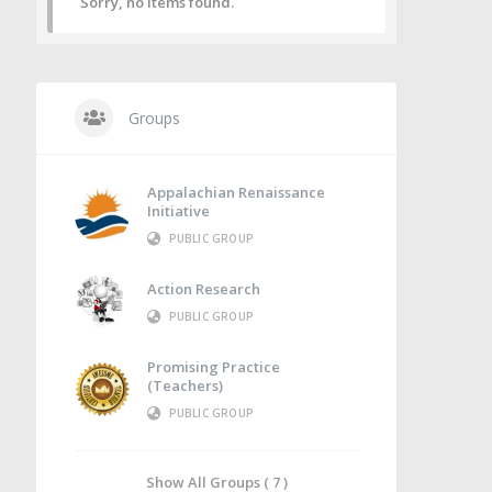
Sorry, no items found.
Groups
Appalachian Renaissance
Initiative
PUBLIC GROUP
Action Research
PUBLIC GROUP
Promising Practice
(Teachers)
PUBLIC GROUP
Show All Groups ( 7 )