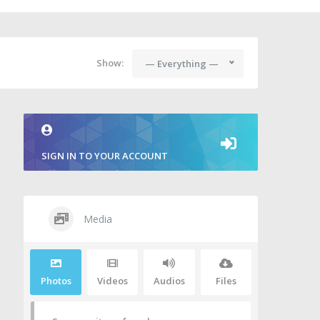
Show:
— Everything —
SIGN IN TO YOUR ACCOUNT
Media
Photos
Videos
Audios
Files