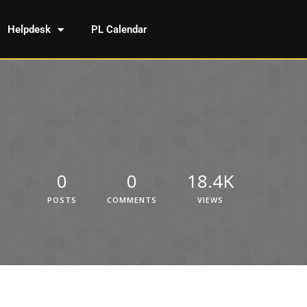
Helpdesk
PL Calendar
0
0
18.4K
POSTS
COMMENTS
VIEWS