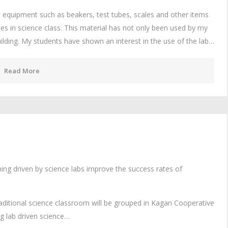
 equipment such as beakers, test tubes, scales and other items
ties in science class. This material has not only been used by my
building. My students have shown an interest in the use of the lab…
Read More
ing driven by science labs improve the success rates of
raditional science classroom will be grouped in Kagan Cooperative
ng lab driven science…