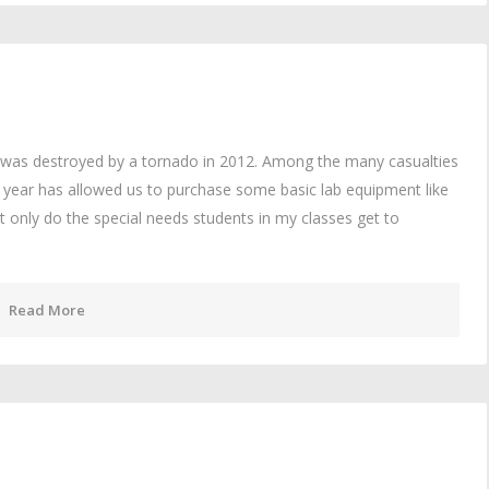
l was destroyed by a tornado in 2012. Among the many casualties
is year has allowed us to purchase some basic lab equipment like
t only do the special needs students in my classes get to
Read More