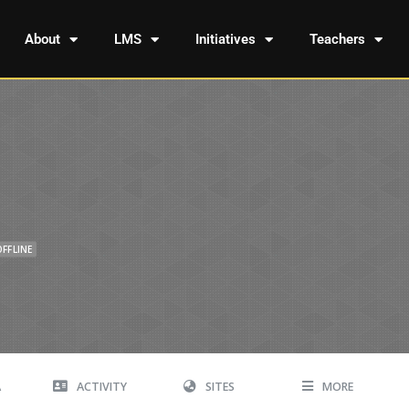
About
LMS
Initiatives
Teachers
OFFLINE
A
ACTIVITY
SITES
MORE