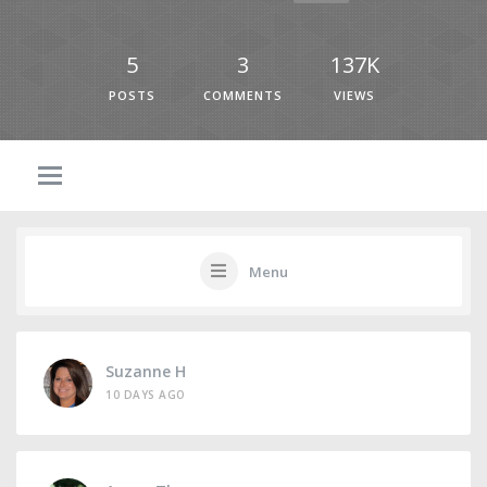
5
3
137K
POSTS
COMMENTS
VIEWS
Menu
Suzanne H
10 DAYS AGO