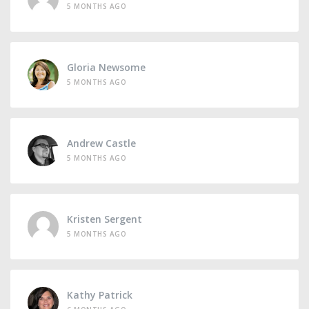
5 MONTHS AGO
Gloria Newsome
5 MONTHS AGO
Andrew Castle
5 MONTHS AGO
Kristen Sergent
5 MONTHS AGO
Kathy Patrick