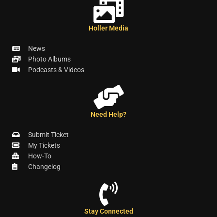
Holler Media
News
Photo Albums
Podcasts & Videos
Need Help?
Submit Ticket
My Tickets
How-To
Changelog
Stay Connected