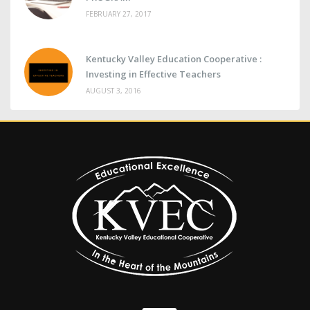
FEBRUARY 27, 2017
Kentucky Valley Education Cooperative :
Investing in Effective Teachers
AUGUST 3, 2016