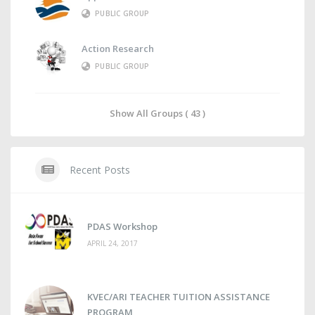
PUBLIC GROUP
Action Research
PUBLIC GROUP
Show All Groups ( 43 )
Recent Posts
PDAS Workshop
APRIL 24, 2017
KVEC/ARI TEACHER TUITION ASSISTANCE
PROGRAM