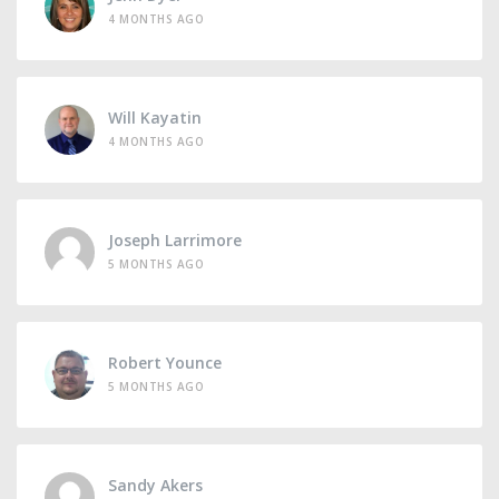
4 MONTHS AGO
Will Kayatin
4 MONTHS AGO
Joseph Larrimore
5 MONTHS AGO
Robert Younce
5 MONTHS AGO
Sandy Akers