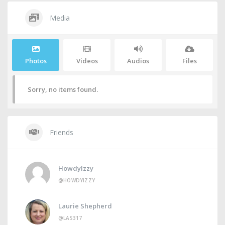
Media
Photos
Videos
Audios
Files
Sorry, no items found.
Friends
HowdyIzzy
@HOWDYIZZY
Laurie Shepherd
@LAS317