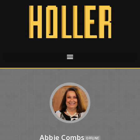
Abbie Combs
OFFLINE