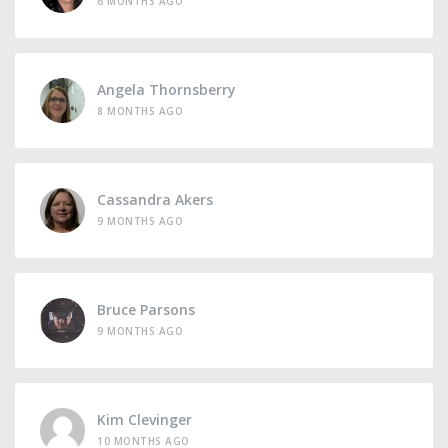
6 MONTHS AGO
Angela Thornsberry
8 MONTHS AGO
Cassandra Akers
9 MONTHS AGO
Bruce Parsons
9 MONTHS AGO
Kim Clevinger
10 MONTHS AGO