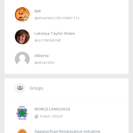
NIK
@BRAAPMASTERCORNETT14
Latonya Taylor-Rowe
@LATONYAROWE
Alberta
@ARSALYERS
Groups
WORLD LANGUAGE
PUBLIC GROUP
Appalachian Renaissance Initiative