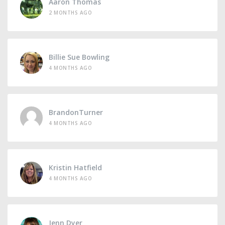
Aaron Thomas
2 MONTHS AGO
Billie Sue Bowling
4 MONTHS AGO
BrandonTurner
4 MONTHS AGO
Kristin Hatfield
4 MONTHS AGO
Jenn Dyer