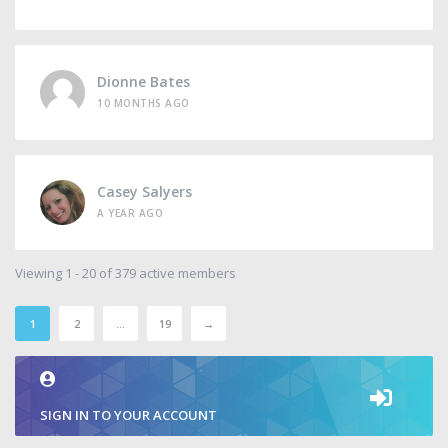
Dionne Bates
10 MONTHS AGO
Casey Salyers
A YEAR AGO
Viewing 1 - 20 of 379 active members
1
2
…
19
→
SIGN IN TO YOUR ACCOUNT