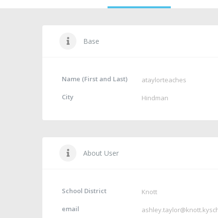
Base
Name (First and Last)
ataylorteaches
City
Hindman
About User
School District
Knott
email
ashley.taylor@knott.kysc