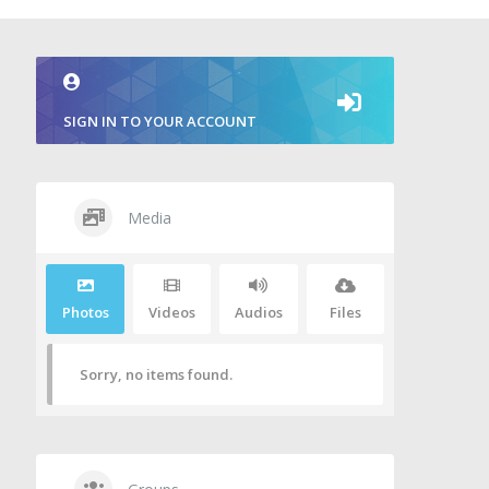
SIGN IN TO YOUR ACCOUNT
Media
Photos
Videos
Audios
Files
Sorry, no items found.