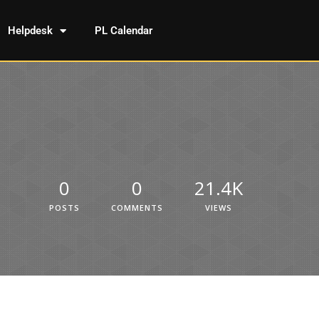
Helpdesk
PL Calendar
0
0
21.4K
POSTS
COMMENTS
VIEWS