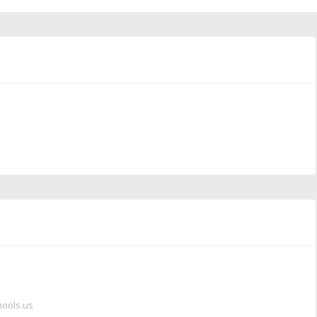
hools.us