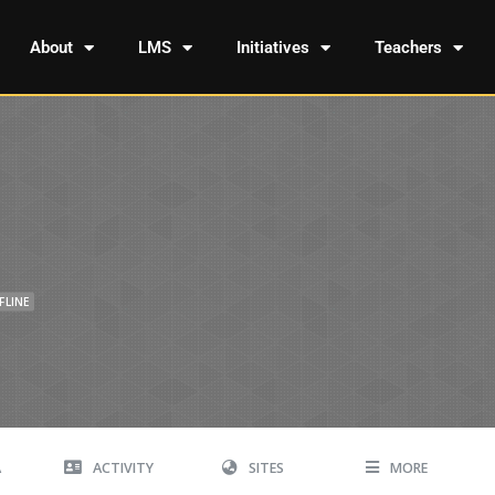
About
LMS
Initiatives
Teachers
FLINE
A
ACTIVITY
SITES
MORE