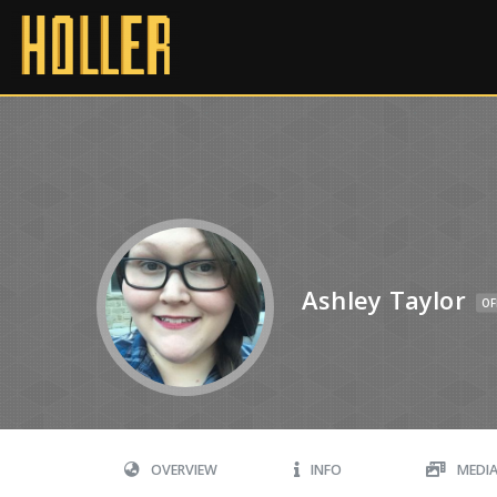
Ashley Taylor
OF
OVERVIEW
INFO
MEDI