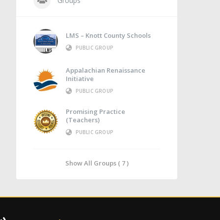
Groups
LMS – Knott County Schools
PUBLIC GROUP
Appalachian Renaissance
Initiative
PUBLIC GROUP
Promising Practice
(Teachers)
PUBLIC GROUP
Show All Groups ( 7 )