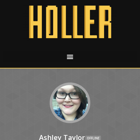
Ashley Taylor
OFFLINE