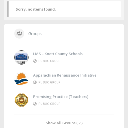
Sorry, no items found.
Groups
LMS – Knott County Schools
PUBLIC GROUP
Appalachian Renaissance Initiative
PUBLIC GROUP
Promising Practice (Teachers)
PUBLIC GROUP
Show All Groups ( 7 )