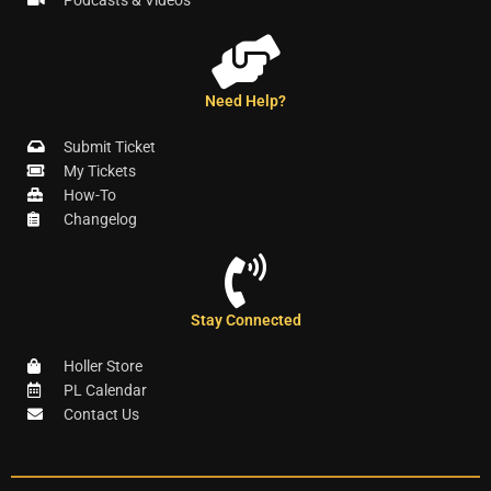
Podcasts & Videos
Need Help?
Submit Ticket
My Tickets
How-To
Changelog
Stay Connected
Holler Store
PL Calendar
Contact Us