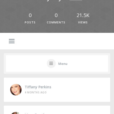
0
0
21.5K
POSTS
COMMENTS
VIEWS
Menu
Tiffany Perkins
4 MONTHS AGO