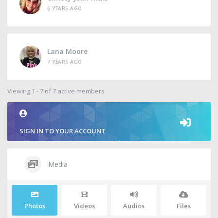
6 YEARS AGO
Lana Moore
7 YEARS AGO
Viewing 1 - 7 of 7 active members
SIGN IN TO YOUR ACCOUNT
Media
Photos
Videos
Audios
Files