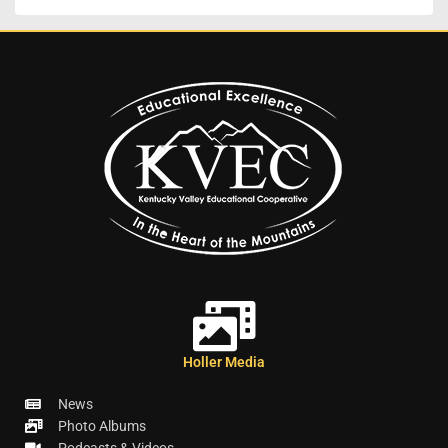
Holler Media
News
Photo Albums