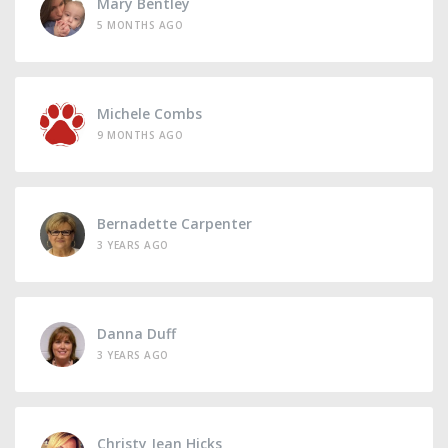
Mary Bentley
5 MONTHS AGO
Michele Combs
9 MONTHS AGO
Bernadette Carpenter
3 YEARS AGO
Danna Duff
3 YEARS AGO
Christy Jean Hicks