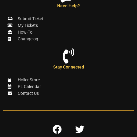
Need Help?
Submit Ticket
My Tickets
How-To
Changelog
Stay Connected
Holler Store
PL Calendar
Contact Us
F
T