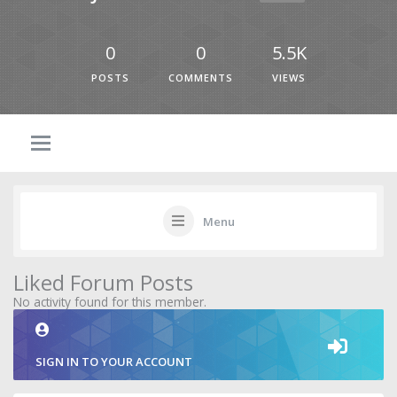
0
0
5.5K
POSTS
COMMENTS
VIEWS
Menu
Liked Forum Posts
No activity found for this member.
SIGN IN TO YOUR ACCOUNT