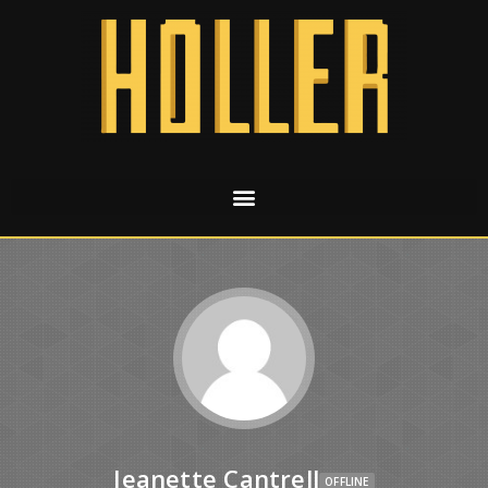
Jeanette Cantrell
OFFLINE