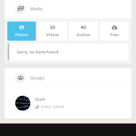
Media
Photos
Videos
Audios
Files
Sorry, no items found.
Groups
Math
PUBLIC GROUP