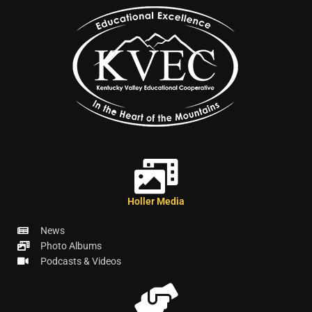
Holler Media
News
Photo Albums
Podcasts & Videos