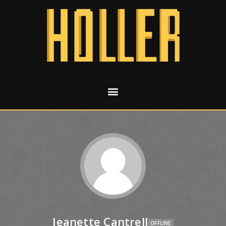
Jeanette Cantrell
OFFLINE