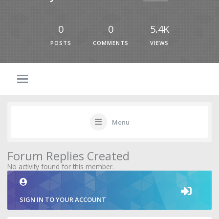
0
0
5.4K
POSTS
COMMENTS
VIEWS
Menu
Forum Replies Created
No activity found for this member.
SIGN IN TO YOUR ACCOUNT