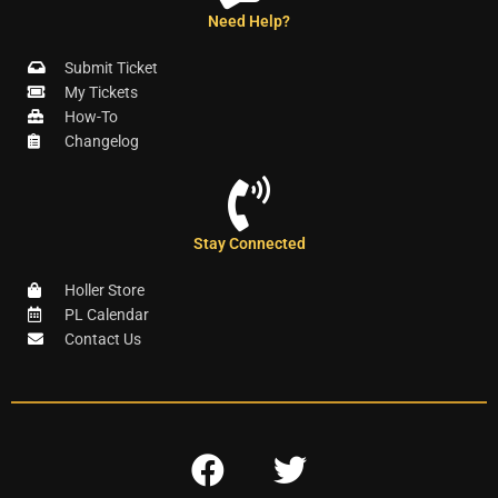
Need Help?
Submit Ticket
My Tickets
How-To
Changelog
Stay Connected
Holler Store
PL Calendar
Contact Us
F
T