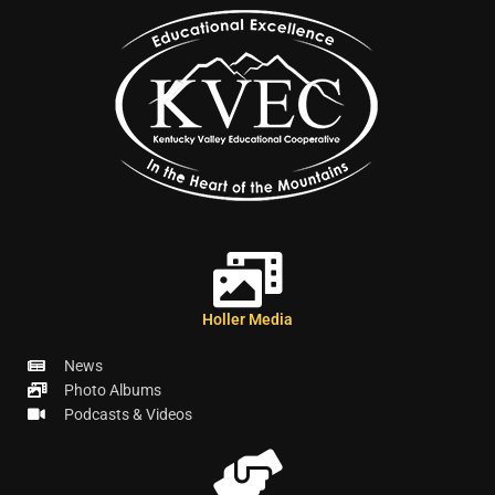
Holler Media
News
Photo Albums
Podcasts & Videos