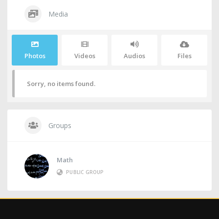
Media
Photos
Videos
Audios
Files
Sorry, no items found.
Groups
Math
PUBLIC GROUP