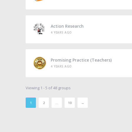
Action Research
4 YEARS AGO
Promising Practice (Teachers)
4 YEARS AGO
Viewing 1 - 5 of 48 groups
1
2
…
10
→