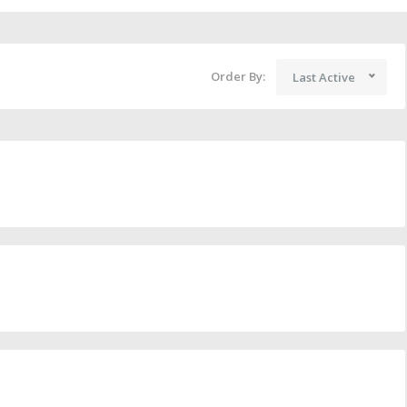
Order By:
Last Active