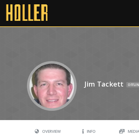
Jim Tackett
OFFLIN
OVERVIEW
INFO
MEDI