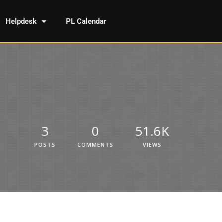
Helpdesk
PL Calendar
3
0
51.6K
POSTS
COMMENTS
VIEWS