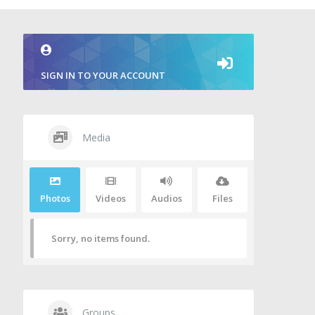
SIGN IN TO YOUR ACCOUNT
Media
Photos
Videos
Audios
Files
Sorry, no items found.
Groups