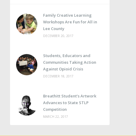
Family Creative Learning
Workshops Are Fun for All in
Lee County
DECEMBER 20, 2017
Students, Educators and
Communities Taking Action
Against Opioid Crisis
DECEMBER 18, 2017
Breathitt Student’s Artwork
Advances to State STLP
Competition
MARCH 22, 2017