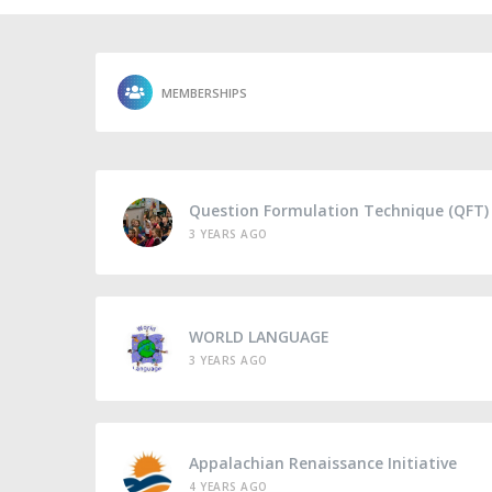
MEMBERSHIPS
Question Formulation Technique (QFT)
3 YEARS AGO
WORLD LANGUAGE
3 YEARS AGO
Appalachian Renaissance Initiative
4 YEARS AGO