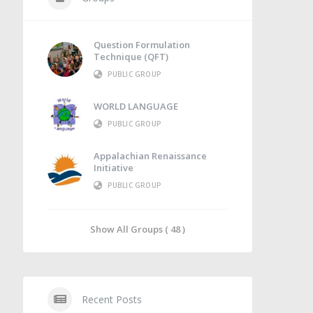
Question Formulation
Technique (QFT)
PUBLIC GROUP
WORLD LANGUAGE
PUBLIC GROUP
Appalachian Renaissance
Initiative
PUBLIC GROUP
Show All Groups ( 48 )
Recent Posts