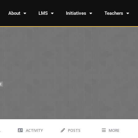
About
LMS
Initiatives
Teachers
E
A
ACTIVITY
POSTS
MORE