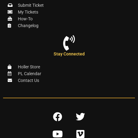
Submit Ticket
My Tickets
How-To
Changelog
Stay Connected
Holler Store
PL Calendar
Contact Us
F
T
a
w
Y
V
c
i