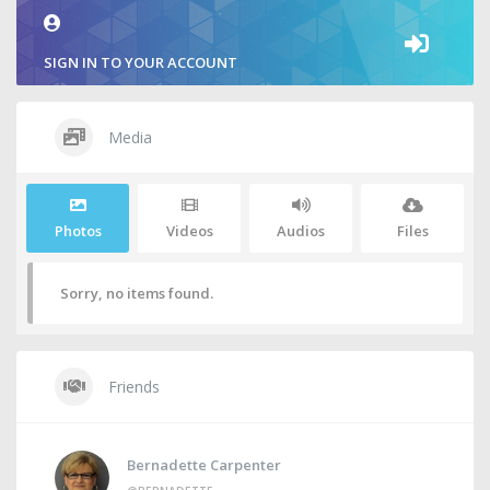
SIGN IN TO YOUR ACCOUNT
Media
Photos
Videos
Audios
Files
Sorry, no items found.
Friends
Bernadette Carpenter