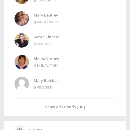
@BERNADETTE
Mary Bentley
@MARYBENTLEY
Sarah Kincaid
@SKINCAID
Shelia Varney
@SHELIAVARNEY
Mary Belcher
@MBELCHER
Show All Friends ( 30 )