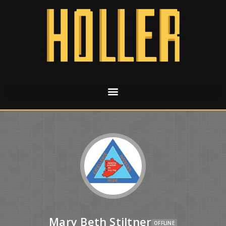
Mary Beth Stiltner
OFFLINE