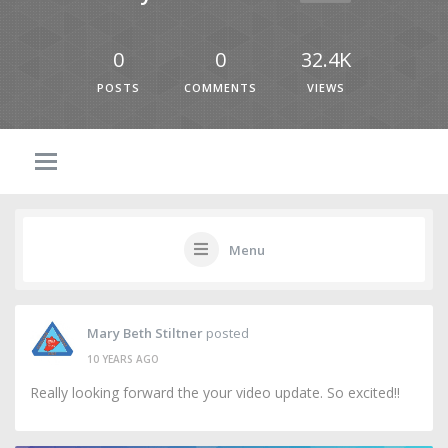
0
0
32.4K
POSTS
COMMENTS
VIEWS
Menu
Mary Beth Stiltner
posted
10 YEARS AGO
Really looking forward the your video update. So excited!!