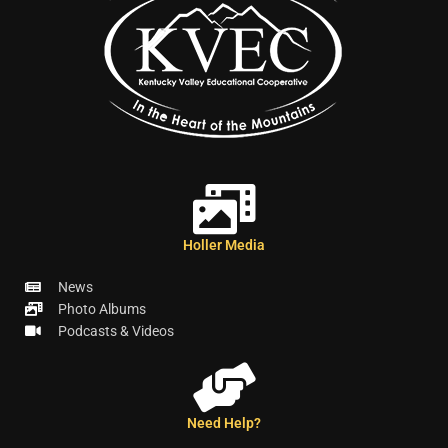
Holler Media
News
Photo Albums
Podcasts & Videos
Need Help?