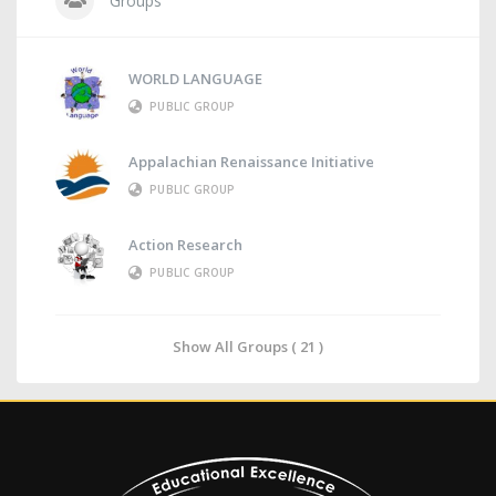
Groups
WORLD LANGUAGE
PUBLIC GROUP
Appalachian Renaissance Initiative
PUBLIC GROUP
Action Research
PUBLIC GROUP
Show All Groups ( 21 )