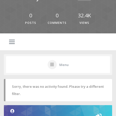
0
0
32.4K
POSTS
COMMENTS
VIEWS
Menu
Sorry, there was no activity found. Please try a different
filter.