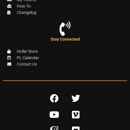
How-To
Changelog
Stay Connected
Holler Store
PL Calendar
Contact Us
F
T
a
w
Y
V
c
i
o
i
e
t