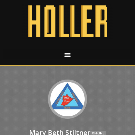
Mary Beth Stiltner
OFFLINE