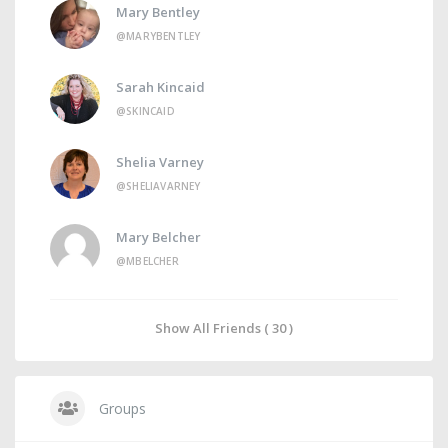
Mary Bentley
@MARYBENTLEY
Sarah Kincaid
@SKINCAID
Shelia Varney
@SHELIAVARNEY
Mary Belcher
@MBELCHER
Show All Friends ( 30 )
Groups