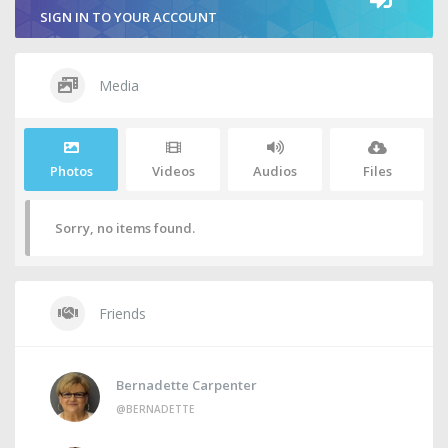
SIGN IN TO YOUR ACCOUNT
Media
Photos
Videos
Audios
Files
Sorry, no items found.
Friends
Bernadette Carpenter
@BERNADETTE