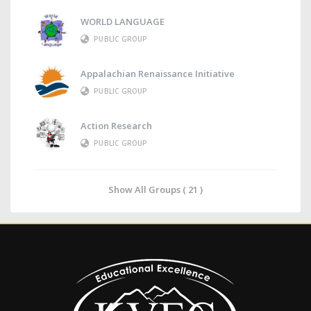
WORLD LANGUAGE
PUBLIC GROUP
Appalachian Renaissance Initiative
PUBLIC GROUP
Action Research
PUBLIC GROUP
Show All Groups ( 21 )