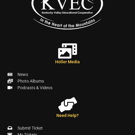
Holler Media
News
Photo Albums
Podcasts & Videos
Need Help?
Submit Ticket
My Tickets