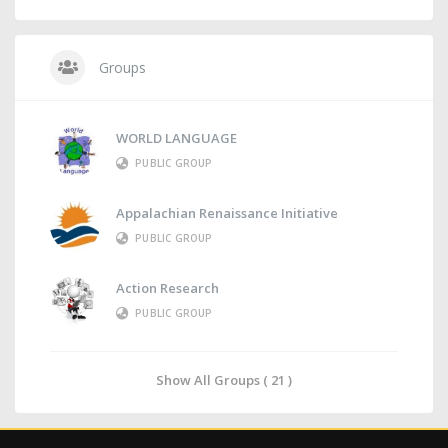
Groups
WORLD LANGUAGE
PUBLIC GROUP
Appalachian Renaissance Initiative
PUBLIC GROUP
Action Research
PUBLIC GROUP
Show All Groups ( 21 )