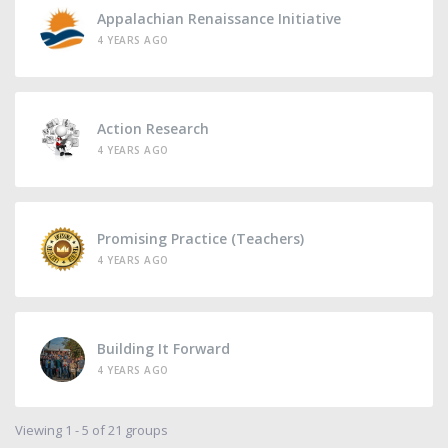
Appalachian Renaissance Initiative
4 YEARS AGO
Action Research
4 YEARS AGO
Promising Practice (Teachers)
4 YEARS AGO
Building It Forward
4 YEARS AGO
Viewing 1 - 5 of 21 groups