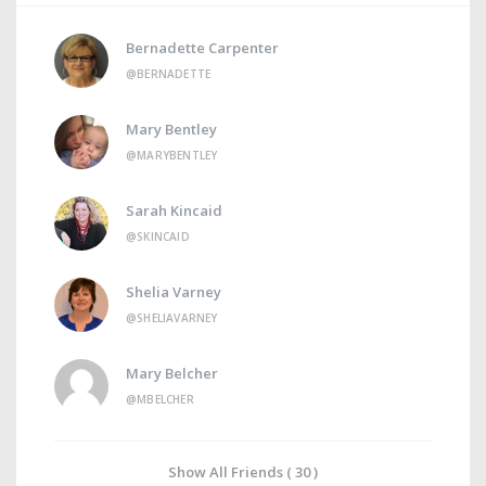
Bernadette Carpenter
@BERNADETTE
Mary Bentley
@MARYBENTLEY
Sarah Kincaid
@SKINCAID
Shelia Varney
@SHELIAVARNEY
Mary Belcher
@MBELCHER
Show All Friends ( 30 )