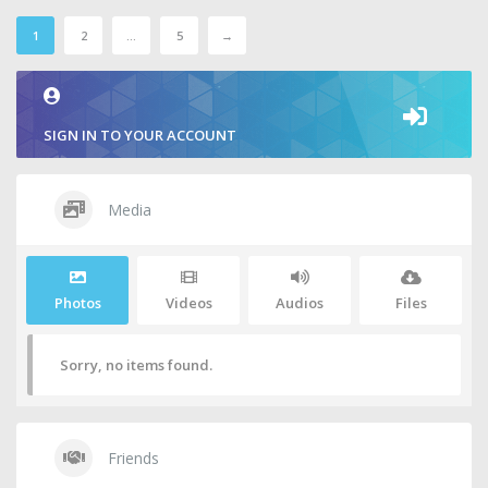
1
2
…
5
→
SIGN IN TO YOUR ACCOUNT
Media
Photos
Videos
Audios
Files
Sorry, no items found.
Friends