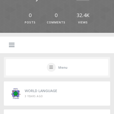
0
0
32.4K
POSTS
COMMENTS
VIEWS
Menu
WORLD LANGUAGE
3 YEARS AGO