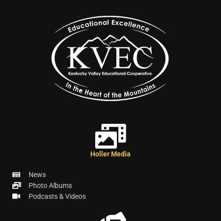
Holler Media
News
Photo Albums
Podcasts & Videos