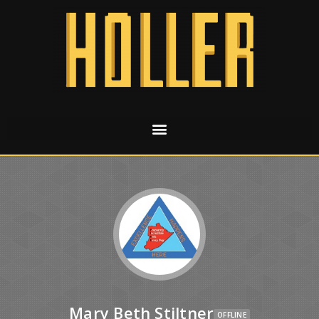
Mary Beth Stiltner
OFFLINE