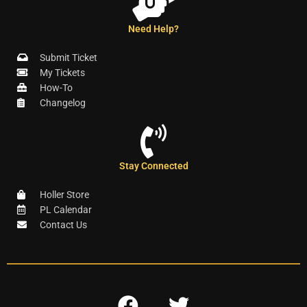
Need Help?
Submit Ticket
My Tickets
How-To
Changelog
Stay Connected
Holler Store
PL Calendar
Contact Us
F
T